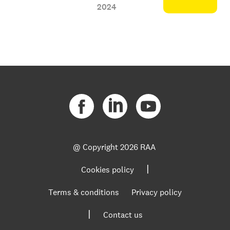
2024
@ Copyright
2026 RAA
|
Cookies policy
Terms & conditions
Privacy policy
|
Contact us