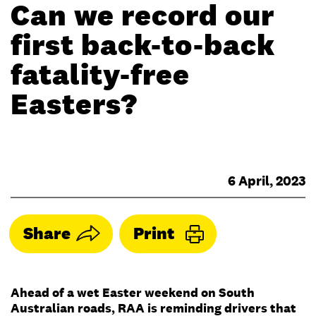
Can we record our
first back-to-back
fatality-free
Easters?
6 April, 2023
Share
Print
Ahead of a wet Easter weekend on South
Australian roads, RAA is reminding drivers that