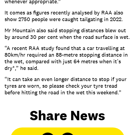
whenever appropriate.”
It comes as figures recently analysed by RAA also
show 2750 people were caught tailgating in 2022.
Mr Mountain also said stopping distances blew out
by around 30 per cent when the road surface is wet.
“A recent RAA study found that a car travelling at
80km/hr required an 88-metre stopping distance in
the wet, compared with just 64 metres when it’s
dry*,” he said.
“It can take an even longer distance to stop if your
tyres are worn, so please check your tyre tread
before hitting the road in the wet this weekend.”
Share News