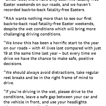
Easter weekends on our roads, and we haven’t
recorded back-to-back fatality-free Easters.
“RAA wants nothing more than to see our first
back-to-back road fatality-free Easter weekends,
despite the wet conditions which will bring more
challenging driving conditions.
“We know this has been a horrific start to the year
on our roads – with 41 lives lost compared with just
19 at the same time last year – but every time we
drive we have the chance to make safe, positive
decisions.
“We should always avoid distractions, take regular
rest breaks and be in the right frame of mind to
drive.
“If you’re driving in the wet, please drive to the
conditions, leave a safe gap between your car and
the vehicle in front, and use your headlights