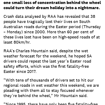
one small loss of concentration behind the wheel
could turn their dream holiday into a nightmare.
Crash data analysed by RAA has revealed that 38
people have tragically lost their lives on South
Australian roads during the Easter period (Thursday
– Monday) since 2000. More than 60 per cent of
these lives lost have been on high-speed roads of at
least 80km/hr.
RAA’s Charles Mountain said, despite the wet
weather forecast for the weekend, he hoped SA
drivers could repeat the last year’s Easter road
safety efforts, which was the first fatality-free
Easter since 2017.
“With tens of thousands of drivers set to hit our
regional roads in wet weather this weekend, we are
pleading with them all to stay focused whenever
they’re behind the wheel,” Mr Mountain said.
“Since 1995, there have only been five fatality-free