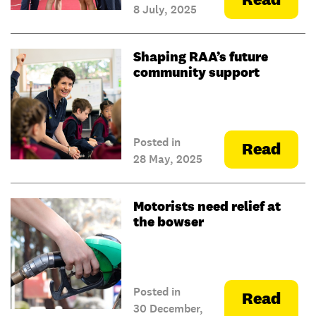
8 July, 2025
Shaping RAA’s future
community support
Posted in
Read
28 May, 2025
Motorists need relief at
the bowser
Posted in
Read
30 December,