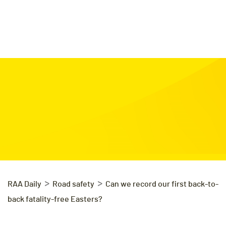
>
>
RAA Daily
Road safety
Can we record our first back-to-
back fatality-free Easters?