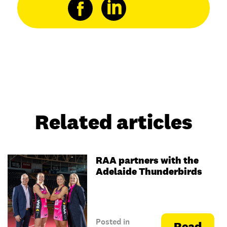
Related articles
RAA partners with the
Adelaide Thunderbirds
Posted in
Read