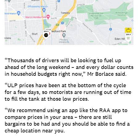
“Thousands of drivers will be looking to fuel up
ahead of the long weekend – and every dollar counts
in household budgets right now,” Mr Borlace said.
“ULP prices have been at the bottom of the cycle
for a few days, so motorists are running out of time
to fill the tank at those low prices.
“We recommend using an app like the RAA app to
compare prices in your area – there are still
bargains to be had and you should be able to find a
cheap location near you.