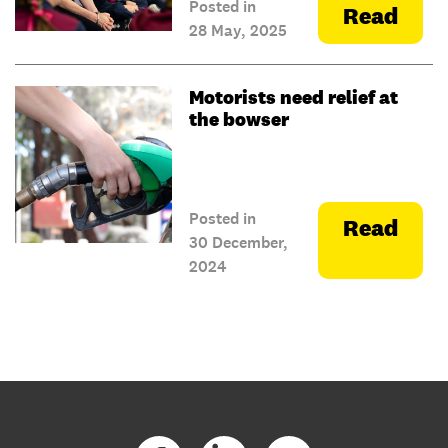
Posted in
Read
28 May, 2025
Motorists need relief at
the bowser
Posted in
Read
30 December,
2024