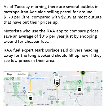
As of Tuesday morning there are several outlets in
metropolitan Adelaide selling petrol for around
$1.70 per litre, compared with $2.09 at most outlets
that have put their prices up.
Motorists who use the RAA app to compare prices
save an average of $315 per year just by shopping
around for cheaper fuel.
RAA fuel expert Mark Borlace said drivers heading
away for the long weekend should fill up now if they
see low prices in their area.