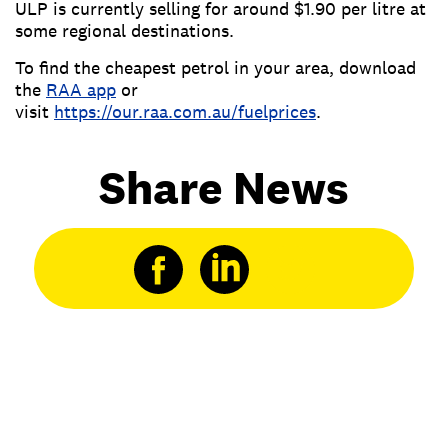
ULP is currently selling for around $1.90 per litre at
some regional destinations.
To find the cheapest petrol in your area, download
the
RAA app
or
visit
https://our.raa.com.au/fuelprices
.
Share News