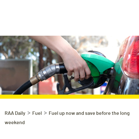
>
>
RAA Daily
Fuel
Fuel up now and save before the long
weekend