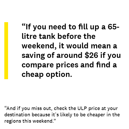
“If you need to fill up a 65-
litre tank before the
weekend, it would mean a
saving of around $26 if you
compare prices and find a
cheap option.
“And if you miss out, check the ULP price at your
destination because it’s likely to be cheaper in the
regions this weekend.”