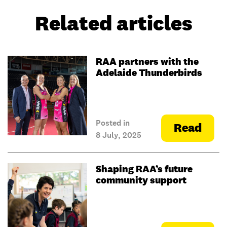
Related articles
RAA partners with the
Adelaide Thunderbirds
Posted in
Read
8 July, 2025
Shaping RAA’s future
community support