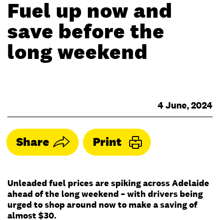
Fuel up now and
save before the
long weekend
4 June, 2024
Share
Print
Unleaded fuel prices are spiking across Adelaide
ahead of the long weekend – with drivers being
urged to shop around now to make a saving of
almost $30.