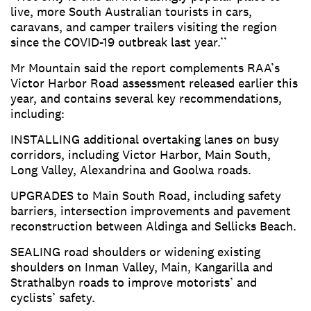
live, more South Australian tourists in cars,
caravans, and camper trailers visiting the region
since the COVID-19 outbreak last year.’’
Mr Mountain said the report complements RAA’s
Victor Harbor Road assessment released earlier this
year, and contains several key recommendations,
including:
INSTALLING additional overtaking lanes on busy
corridors, including Victor Harbor, Main South,
Long Valley, Alexandrina and Goolwa roads.
UPGRADES to Main South Road, including safety
barriers, intersection improvements and pavement
reconstruction between Aldinga and Sellicks Beach.
SEALING road shoulders or widening existing
shoulders on Inman Valley, Main, Kangarilla and
Strathalbyn roads to improve motorists’ and
cyclists’ safety.