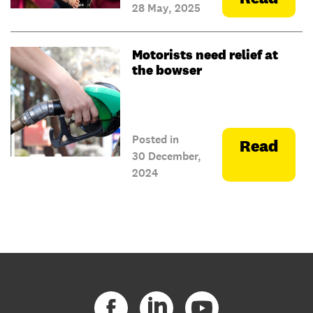
28 May, 2025
Motorists need relief at
the bowser
Posted in
Read
30 December,
2024