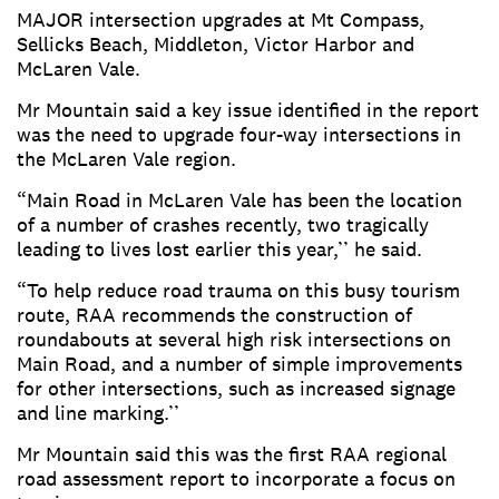
MAJOR intersection upgrades at Mt Compass,
Sellicks Beach, Middleton, Victor Harbor and
McLaren Vale.
Mr Mountain said a key issue identified in the report
was the need to upgrade four-way intersections in
the McLaren Vale region.
“Main Road in McLaren Vale has been the location
of a number of crashes recently, two tragically
leading to lives lost earlier this year,’’ he said.
“To help reduce road trauma on this busy tourism
route, RAA recommends the construction of
roundabouts at several high risk intersections on
Main Road, and a number of simple improvements
for other intersections, such as increased signage
and line marking.’’
Mr Mountain said this was the first RAA regional
road assessment report to incorporate a focus on