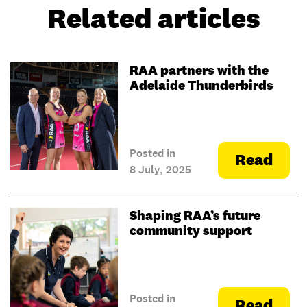
Related articles
RAA partners with the
Adelaide Thunderbirds
Posted in
Read
8 July, 2025
Shaping RAA’s future
community support
Posted in
Read