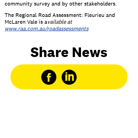
community survey and by other stakeholders.
The Regional Road Assessment: Fleurieu and
McLaren Vale is a
vailable at
www.raa.com.au/roadassessments
Share News