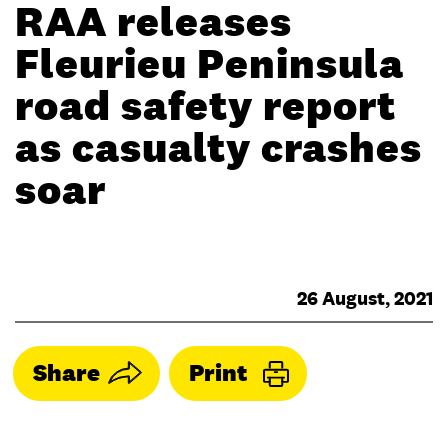
RAA releases
Fleurieu Peninsula
road safety report
as casualty crashes
soar
26 August, 2021
Share
Print