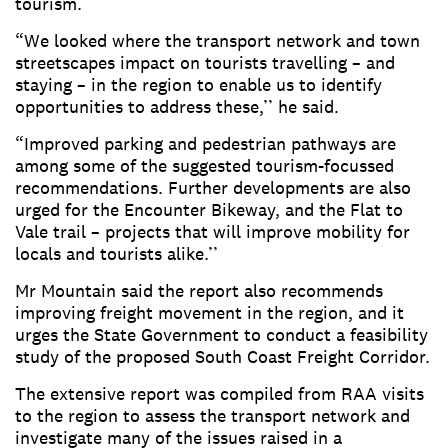
tourism.
“We looked where the transport network and town
streetscapes impact on tourists travelling – and
staying – in the region to enable us to identify
opportunities to address these,’’ he said.
“Improved parking and pedestrian pathways are
among some of the suggested tourism-focussed
recommendations. Further developments are also
urged for the Encounter Bikeway, and the Flat to
Vale trail – projects that will improve mobility for
locals and tourists alike.’’
Mr Mountain said the report also recommends
improving freight movement in the region, and it
urges the State Government to conduct a feasibility
study of the proposed South Coast Freight Corridor.
The extensive report was compiled from RAA visits
to the region to assess the transport network and
investigate many of the issues raised in a