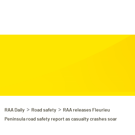
>
>
RAA Daily
Road safety
RAA releases Fleurieu
Peninsula road safety report as casualty crashes soar