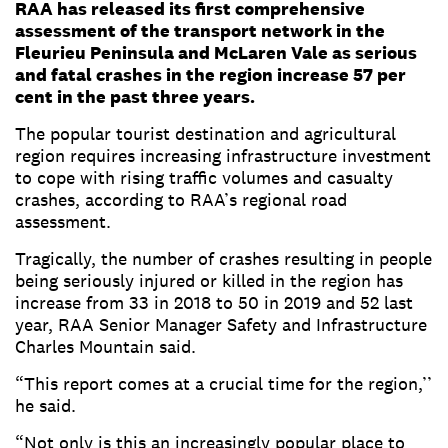
RAA has released its first comprehensive
assessment of the transport network in the
Fleurieu Peninsula and McLaren Vale as serious
and fatal crashes in the region increase 57 per
cent in the past three years.
The popular tourist destination and agricultural
region requires increasing infrastructure investment
to cope with rising traffic volumes and casualty
crashes, according to RAA’s regional road
assessment.
Tragically, the number of crashes resulting in people
being seriously injured or killed in the region has
increase from 33 in 2018 to 50 in 2019 and 52 last
year, RAA Senior Manager Safety and Infrastructure
Charles Mountain said.
“This report comes at a crucial time for the region,’’
he said.
“Not only is this an increasingly popular place to