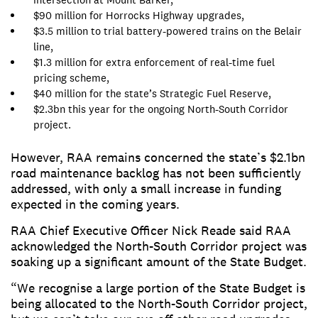
$90 million for Horrocks Highway upgrades,
$3.5 million to trial battery-powered trains on the Belair
line,
$1.3 million for extra enforcement of real-time fuel
pricing scheme,
$40 million for the state’s Strategic Fuel Reserve,
$2.3bn this year for the ongoing North-South Corridor
project.
However, RAA remains concerned the state’s $2.1bn
road maintenance backlog has not been sufficiently
addressed, with only a small increase in funding
expected in the coming years.
RAA Chief Executive Officer Nick Reade said RAA
acknowledged the North-South Corridor project was
soaking up a significant amount of the State Budget.
“We recognise a large portion of the State Budget is
being allocated to the North-South Corridor project,