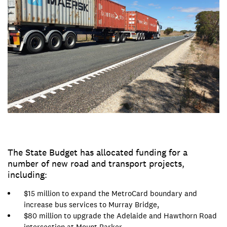
The State Budget has allocated funding for a
number of new road and transport projects,
including:
$15 million to expand the MetroCard boundary and
increase bus services to Murray Bridge,
$80 million to upgrade the Adelaide and Hawthorn Road
intersection at Mount Barker,