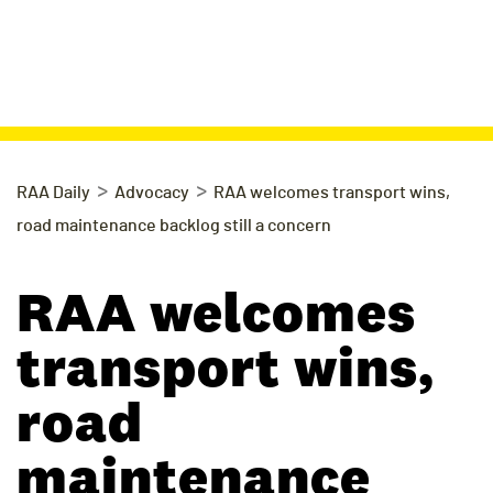
>
>
RAA Daily
Advocacy
RAA welcomes transport wins,
road maintenance backlog still a concern
RAA welcomes
transport wins,
road
maintenance