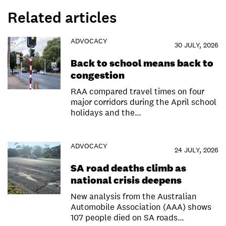
Related articles
ADVOCACY
30 JULY, 2026
Back to school means back to
congestion
RAA compared travel times on four
major corridors during the April school
holidays and the…
ADVOCACY
24 JULY, 2026
SA road deaths climb as
national crisis deepens
New analysis from the Australian
Automobile Association (AAA) shows
107 people died on SA roads…