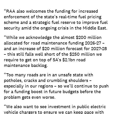
“RAA also welcomes the funding for increased
enforcement of the state’s real-time fuel pricing
scheme and a strategic fuel reserve to improve fuel
security amid the ongoing crisis in the Middle East.
“While we acknowledge the almost $200 million
allocated for road maintenance funding 2026-27 –
and an increase of $20 million forecast for 2027-28
– this still falls well short of the $250 million we
require to get on top of SA’s $2.1bn road
maintenance backlog.
“Too many roads are in an unsafe state with
potholes, cracks and crumbling shoulders –
especially in our regions – so we’ll continue to push
for a funding boost in future budgets before the
problem gets even worse.
“We also want to see investment in public electric
vehicle chargers to ensure we can keep pace with