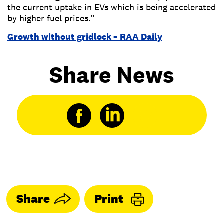
the current uptake in EVs which is being accelerated
by higher fuel prices.”
Growth without gridlock – RAA Daily
Share News
Share
Print