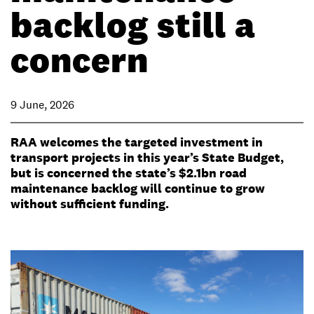
backlog still a
concern
9 June, 2026
RAA welcomes the targeted investment in
transport projects in this year’s State Budget,
but is concerned the state’s $2.1bn road
maintenance backlog will continue to grow
without sufficient funding.