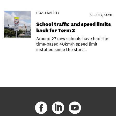
ROAD SAFETY
21 JULY, 2026
School traffic and speed limits
back for Term 3
Around 27 new schools have had the
time-based 40km/h speed limit
installed since the start…