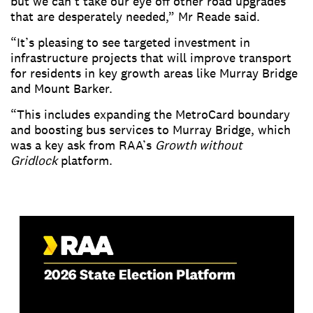
but we can’t take our eye off other road upgrades
that are desperately needed,” Mr Reade said.
“It’s pleasing to see targeted investment in
infrastructure projects that will improve transport
for residents in key growth areas like Murray Bridge
and Mount Barker.
“This includes expanding the MetroCard boundary
and boosting bus services to Murray Bridge, which
was a key ask from RAA’s
Growth without
Gridlock
platform.