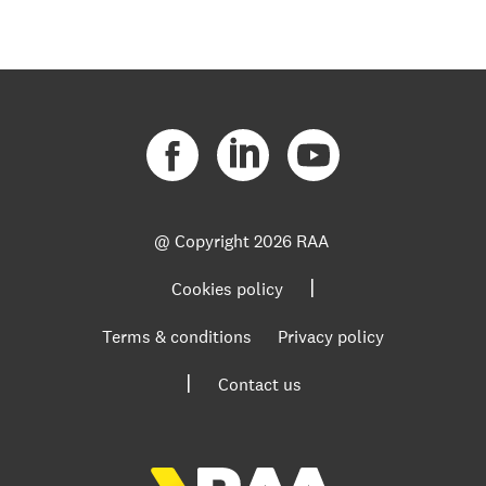
@ Copyright
2026 RAA
|
Cookies policy
Terms & conditions
Privacy policy
|
Contact us