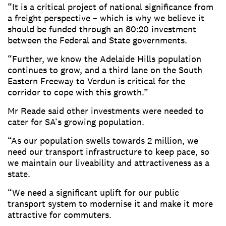
“It is a critical project of national significance from
a freight perspective – which is why we believe it
should be funded through an 80:20 investment
between the Federal and State governments.
“Further, we know the Adelaide Hills population
continues to grow, and a third lane on the South
Eastern Freeway to Verdun is critical for the
corridor to cope with this growth.”
Mr Reade said other investments were needed to
cater for SA’s growing population.
“As our population swells towards 2 million, we
need our transport infrastructure to keep pace, so
we maintain our liveability and attractiveness as a
state.
“We need a significant uplift for our public
transport system to modernise it and make it more
attractive for commuters.