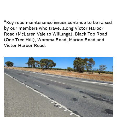
“Key road maintenance issues continue to be raised
by our members who travel along Victor Harbor
Road (McLaren Vale to Willunga), Black Top Road
(One Tree Hill), Womma Road, Marion Road and
Victor Harbor Road.