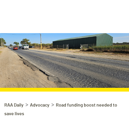
>
>
RAA Daily
Advocacy
Road funding boost needed to
save lives