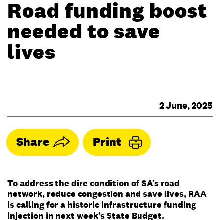
Road funding boost
needed to save
lives
2 June, 2025
Share
Print
To address the dire condition of SA’s road
network, reduce congestion and save lives, RAA
is calling for a historic infrastructure funding
injection in next week’s State Budget.