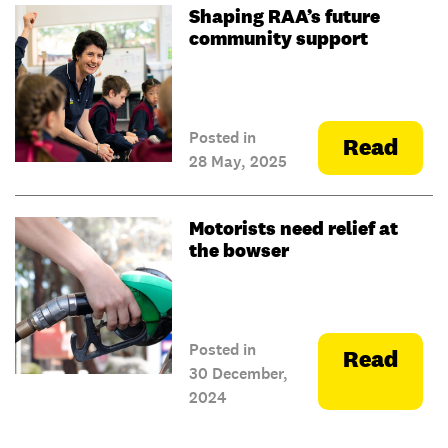
Shaping RAA’s future
community support
Posted in
Read
28 May, 2025
Motorists need relief at
the bowser
Posted in
Read
30 December,
2024