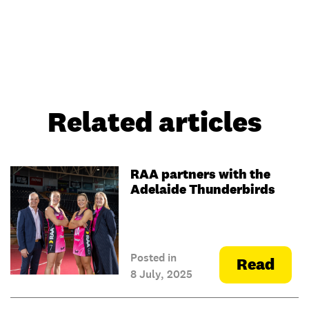
Related articles
RAA partners with the
Adelaide Thunderbirds
Posted in
Read
8 July, 2025