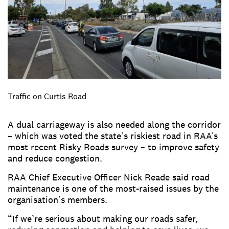
Traffic on Curtis Road
A dual carriageway is also needed along the corridor
– which was voted the state’s riskiest road in RAA’s
most recent Risky Roads survey – to improve safety
and reduce congestion.
RAA Chief Executive Officer Nick Reade said road
maintenance is one of the most-raised issues by the
organisation’s members.
“If we’re serious about making our roads safer,