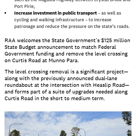
Port Pirie,
Increase investment in public transport
– as well as
cycling and walking infrastructure – to increase
patronage and reduce the pressure on the state’s roads.
RAA welcomes the State Government’s $125 million
State Budget announcement to match Federal
Government funding and remove the level crossing
on Curtis Road at Munno Para.
The level crossing removal is a significant project—
along with the previously announced dual-lane
roundabout at the intersection with Heaslip Road—
and forms part of a suite of upgrades needed along
Curtis Road in the short to medium term.