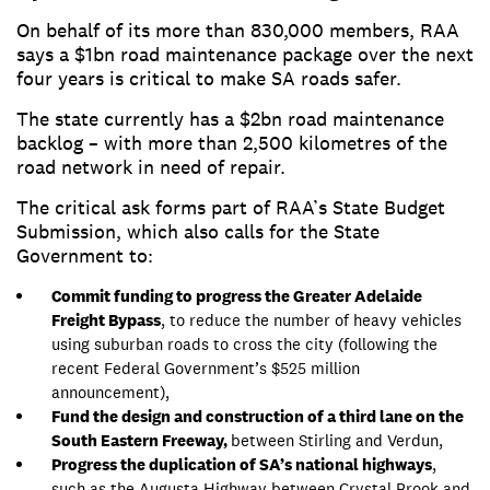
On behalf of its more than 830,000 members, RAA
says a $1bn road maintenance package over the next
four years is critical to make SA roads safer.
The state currently has a $2bn road maintenance
backlog – with more than 2,500 kilometres of the
road network in need of repair.
The critical ask forms part of RAA’s State Budget
Submission, which also calls for the State
Government to:
Commit funding to progress the Greater Adelaide
Freight Bypass
, to reduce the number of heavy vehicles
using suburban roads to cross the city (following the
recent Federal Government’s $525 million
announcement),
Fund the design and construction of a third lane on the
South Eastern Freeway,
between Stirling and Verdun,
Progress the duplication of SA’s national highways
,
such as the Augusta Highway between Crystal Brook and