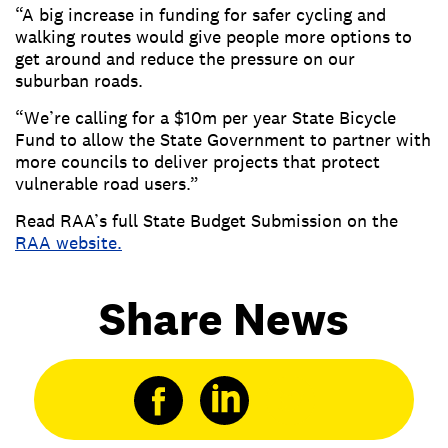
“A big increase in funding for safer cycling and
walking routes would give people more options to
get around and reduce the pressure on our
suburban roads.
“We’re calling for a $10m per year State Bicycle
Fund to allow the State Government to partner with
more councils to deliver projects that protect
vulnerable road users.”
Read RAA’s full State Budget Submission on the
RAA website.
Share News