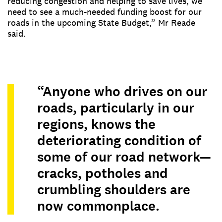
reducing congestion and helping to save lives, we
need to see a much-needed funding boost for our
roads in the upcoming State Budget,” Mr Reade
said.
“Anyone who drives on our
roads, particularly in our
regions, knows the
deteriorating condition of
some of our road network—
cracks, potholes and
crumbling shoulders are
now commonplace.