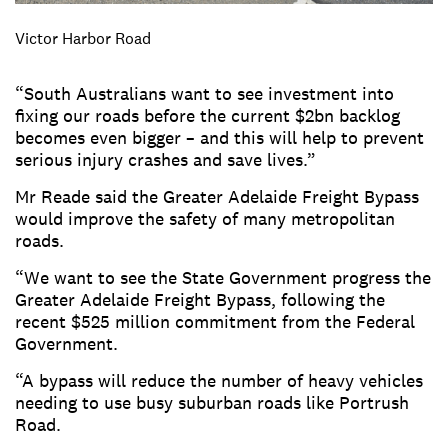
Victor Harbor Road
“South Australians want to see investment into
fixing our roads before the current $2bn backlog
becomes even bigger – and this will help to prevent
serious injury crashes and save lives.”
Mr Reade said the Greater Adelaide Freight Bypass
would improve the safety of many metropolitan
roads.
“We want to see the State Government progress the
Greater Adelaide Freight Bypass, following the
recent $525 million commitment from the Federal
Government.
“A bypass will reduce the number of heavy vehicles
needing to use busy suburban roads like Portrush
Road.