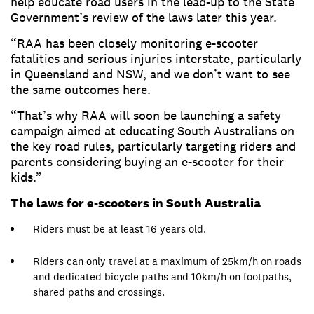
help educate road users in the lead-up to the State
Government’s review of the laws later this year.
“RAA has been closely monitoring e-scooter
fatalities and serious injuries interstate, particularly
in Queensland and NSW, and we don’t want to see
the same outcomes here.
“That’s why RAA will soon be launching a safety
campaign aimed at educating South Australians on
the key road rules, particularly targeting riders and
parents considering buying an e-scooter for their
kids.”
The laws for e-scooters in South Australia
Riders must be at least 16 years old.
Riders can only travel at a maximum of 25km/h on roads
and dedicated bicycle paths and 10km/h on footpaths,
shared paths and crossings.