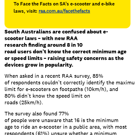
To Face the Facts on SA’s e-scooter and e-bike
laws, visit:
raa.com.au/facethefacts
South Australians are confused about e-
scooter laws – with new RAA
research finding around 8 in 10
road users don’t know the correct minimum age
or speed limits – raising safety concerns as the
devices grow in popularity.
When asked in a recent RAA survey, 85%
of respondents couldn’t correctly identify the maxim
limit for e-scooters on footpaths (10km/h), and
80% didn’t know the speed limit on
roads (25km/h).
The survey also found 77%
of people were unaware that 16 is the minimum
age to ride an e-scooter in a public area, with most
respondents (61%) unsure whether a minimum