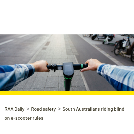
>
>
RAA Daily
Road safety
South Australians riding blind
on e-scooter rules