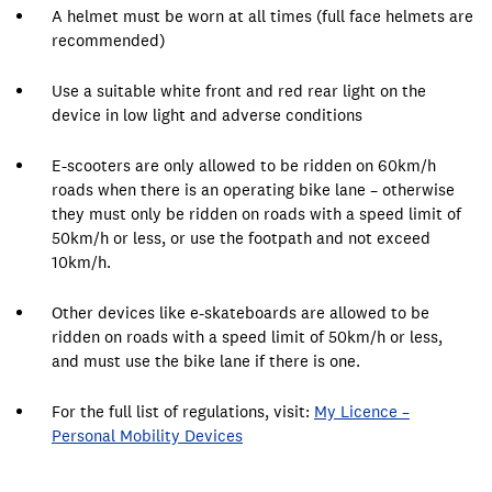
A helmet must be worn at all times (full face helmets are
recommended)
Use a suitable white front and red rear light on the
device in low light and adverse conditions
E-scooters are only allowed to be ridden on 60km/h
roads when there is an operating bike lane – otherwise
they must only be ridden on roads with a speed limit of
50km/h or less, or use the footpath and not exceed
10km/h.
Other devices like e-skateboards are allowed to be
ridden on roads with a speed limit of 50km/h or less,
and must use the bike lane if there is one.
For the full list of regulations, visit:
My Licence –
Personal Mobility Devices