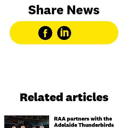
Share News
Related articles
RAA partners with the
Adelaide Thunderbirds