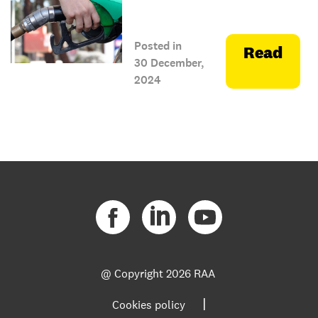
Posted in
Read
30 December,
2024
@ Copyright
2026 RAA
|
Cookies policy