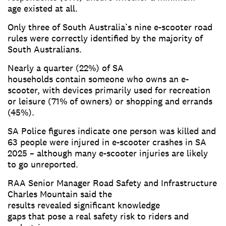
age existed at all.
Only three of South Australia’s nine e-scooter road
rules were correctly identified by the majority of
South Australians.
Nearly a quarter (22%) of SA
households contain someone who owns an e-
scooter, with devices primarily used for recreation
or leisure (71% of owners) or shopping and errands
(45%).
SA Police figures indicate one person was killed and
63 people were injured in e-scooter crashes in SA
2025 – although many e-scooter injuries are likely
to go unreported.
RAA Senior Manager Road Safety and Infrastructure
Charles Mountain said the
results revealed significant knowledge
gaps that pose a real safety risk to riders and