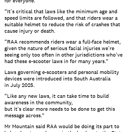
for everyone.
“It’s critical that laws like the minimum age and
speed limits are followed, and that riders wear a
suitable helmet to reduce the risk of crashes that
cause injury or death.
“RAA recommends riders wear a full-face helmet,
given the nature of serious facial injuries we’re
seeing only too often in other jurisdictions who’ve
had these e-scooter laws in for many years.”
Laws governing e-scooters and personal mobility
devices were introduced into South Australia
in July 2025.
“Like any new laws, it can take time to build
awareness in the community,
but it’s clear more needs to be done to get this
message across.”
Mr Mountain said RAA would be doing its part to