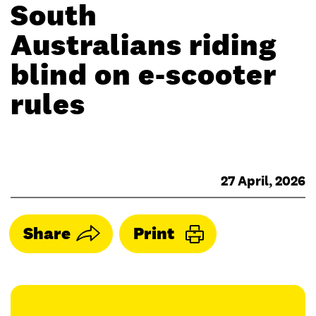
South
Australians riding
blind on e-scooter
rules
27 April, 2026
Share
Print