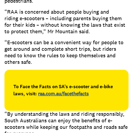
pedestrians.
“RAA is concerned about people buying and
riding e-scooters – including parents buying them
for their kids – without knowing the laws that exist
to protect them,” Mr Mountain said.
“E-scooters can be a convenient way for people to
get around and complete short trips, but riders
need to know the rules to keep themselves and
others safe.
To Face the Facts on SA’s e-scooter and e-bike
laws, visit:
raa.com.au/facethefacts
“By understanding the laws and riding responsibly,
South Australians can enjoy the benefits of e-
scooters while keeping our footpaths and roads safe