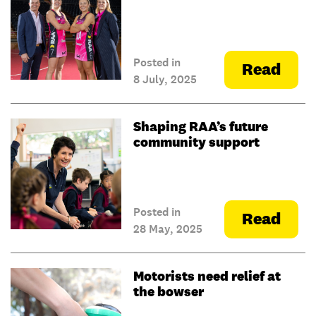
Posted in
Read
8 July, 2025
Shaping RAA’s future
community support
Posted in
Read
28 May, 2025
Motorists need relief at
the bowser