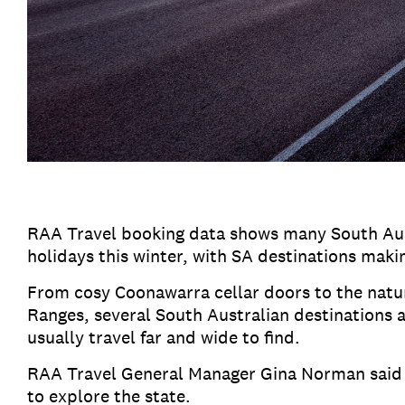
RAA Travel booking data shows many South Aus
holidays this winter, with SA destinations mak
From cosy Coonawarra cellar doors to the natur
Ranges, several South Australian destinations a
usually travel far and wide to find.
RAA Travel General Manager Gina Norman said 
to explore the state.