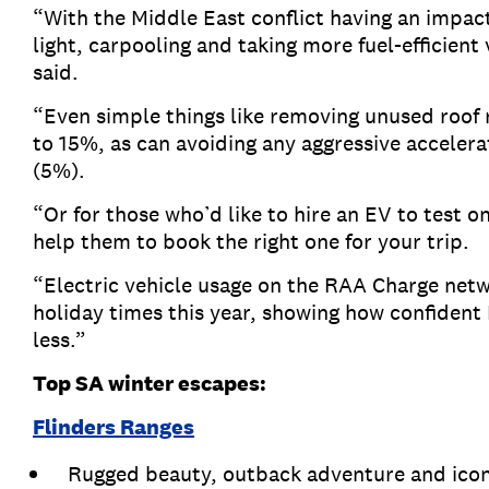
“With the Middle East conflict having an impact 
light, carpooling and taking more fuel-efficient
said.
“Even simple things like removing unused roof
to 15%, as can avoiding any aggressive accelera
(5%).
“Or for those who’d like to hire an EV to test 
help them to book the right one for your trip.
“Electric vehicle usage on the RAA Charge net
holiday times this year, showing how confident 
less.”
Top SA winter escapes:
Flinders Ranges
Rugged beauty, outback adventure and icon