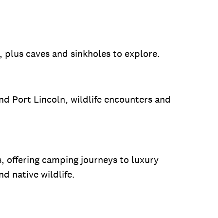
, plus caves and sinkholes to explore.
and Port Lincoln, wildlife encounters and
s, offering camping journeys to luxury
 native wildlife.