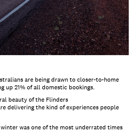
tralians are being drawn to closer-to-home
ing up 21% of all domestic bookings.
al beauty of the Flinders
re delivering the kind of experiences people
winter was one of the most underrated times