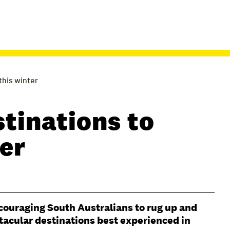
 this winter
stinations to
ter
ncouraging South Australians to rug up and
tacular destinations best experienced in