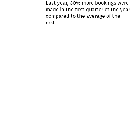
Last year, 30% more bookings were
made in the first quarter of the year
compared to the average of the
rest…