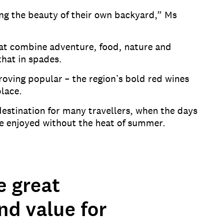
ing the beauty of their own backyard,” Ms
that combine adventure, food, nature and
 that in spades.
oving popular – the region’s bold red wines
eplace.
 destination for many travellers, when the days
 be enjoyed without the heat of summer.
e great
and value for