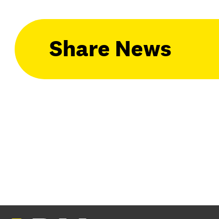
Share News