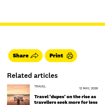
Share
Print
Related articles
TRAVEL
12 MAY, 2026
Travel ‘dupes’ on the rise as
travellers seek more for less