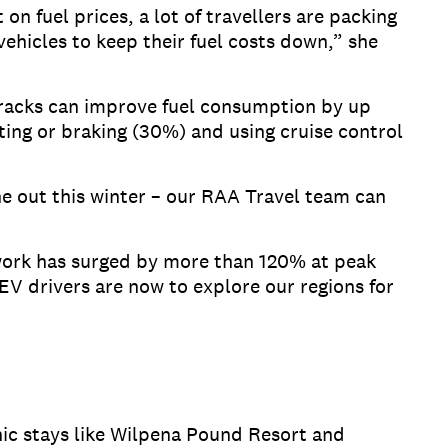
on fuel prices, a lot of travellers are packing
 vehicles to keep their fuel costs down,” she
 racks can improve fuel consumption by up
ting or braking (30%) and using cruise control
one out this winter – our RAA Travel team can
work has surged by more than 120% at peak
EV drivers are now to explore our regions for
ic stays like Wilpena Pound Resort and