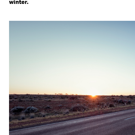
winter.