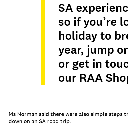
SA experience
so if you’re l
holiday to b
year, jump o
or get in tou
our RAA Sho
Ms Norman said there were also simple steps tra
down on an SA road trip.