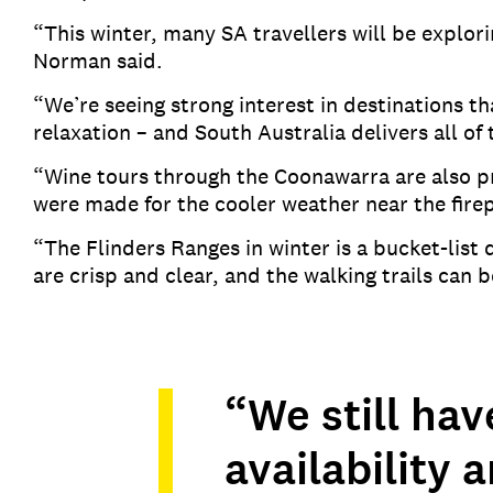
“This winter, many SA travellers will be explor
Norman said.
“We’re seeing strong interest in destinations 
relaxation – and South Australia delivers all of
“Wine tours through the Coonawarra are also pr
were made for the cooler weather near the fir
“The Flinders Ranges in winter is a bucket-list
are crisp and clear, and the walking trails can
“We still hav
availability 