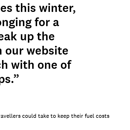
s this winter,
onging for a
reak up the
n our website
ch with one of
ps.”
vellers could take to keep their fuel costs