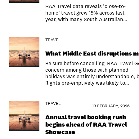
RAA Travel data reveals ‘close-to-
home’ travel grew 15% across last
year, with many South Australian…
TRAVEL
What Middle East disruptions m
Be sure before cancelling RAA Travel 
concern among those with planned
holidays was entirely understandable, b
flights pre-emptively was likely to…
TRAVEL
13 FEBRUARY, 2026
Annual travel booking rush
begins ahead of RAA Travel
Showcase