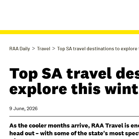
>
>
RAA Daily
Travel
Top SA travel destinations to explore
Top SA travel de
explore this win
9 June, 2026
As the cooler months arrive, RAA Travel is e
head out – with some of the state's most spec