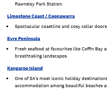
Rawnsley Park Station.
Limestone Coast / Coonawarra
Spectacular coastline and cosy cellar doors
Eyre Peninsula
Fresh seafood at favourites like Coffin Bay 
breathtaking landscapes.
Kangaroo Island
One of SA’s most iconic holiday destination
accommodation among beautiful beaches and