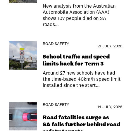
New analysis from the Australian
Automobile Association (AAA)
shows 107 people died on SA
roads…
ROAD SAFETY
21 JULY, 2026
School traffic and speed
limits back for Term 3
Around 27 new schools have had
the time-based 40km/h speed limit
installed since the start…
ROAD SAFETY
14 JULY, 2026
Road fatalities surge as
SA falls further behind road