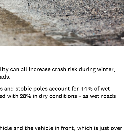
ity can all increase crash risk during winter,
oads.
ees and stobie poles account for 44% of wet
d with 28% in dry conditions – as wet roads
cle and the vehicle in front, which is just over