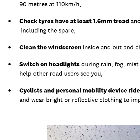
90 metres at 110km/h,
Check tyres have at least 1.6mm tread
and
including the spare,
Clean the windscreen
inside and out and c
Switch on headlights
during rain, fog, mist
help other road users see you,
Cyclists and personal mobility device ride
and wear bright or reflective clothing to imp