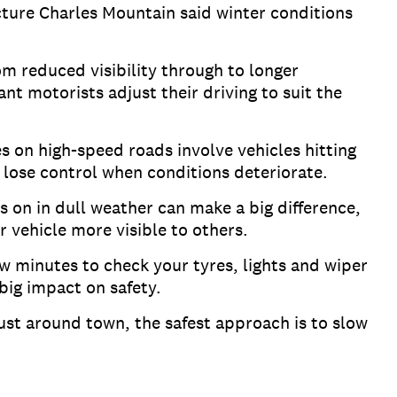
ture Charles Mountain said winter conditions
om reduced visibility through to longer
nt motorists adjust their driving to suit the
es on high-speed roads involve vehicles hitting
n lose control when conditions deteriorate.
 on in dull weather can make a big difference,
 vehicle more visible to others.
ew minutes to check your tyres, lights and wiper
 big impact on safety.
just around town, the safest approach is to slow