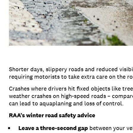
Shorter days, slippery roads and reduced visibil
requiring motorists to take extra care on the r
Crashes where drivers hit fixed objects like tr
weather crashes on high-speed roads – compare
can lead to aquaplaning and loss of control.
RAA’s winter road safety advice
Leave a three-second gap
between your vehi