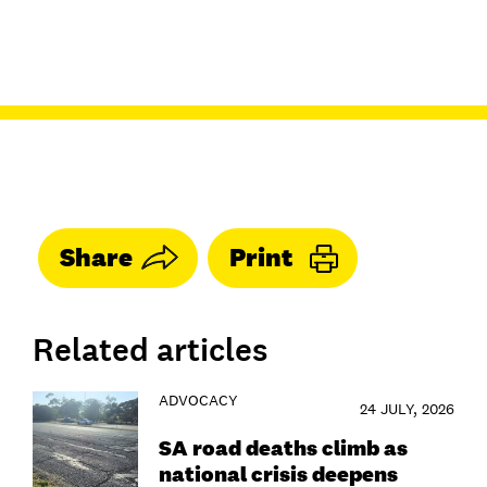
Share
Print
Related articles
ADVOCACY
24 JULY, 2026
SA road deaths climb as
national crisis deepens