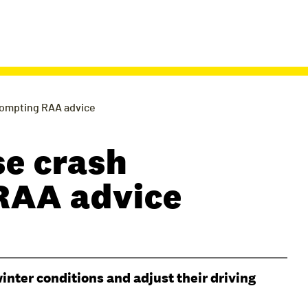
prompting RAA advice
se crash
 RAA advice
inter conditions and adjust their driving