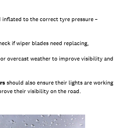
 inflated to the correct tyre pressure –
heck if wiper blades need replacing,
 or overcast weather to improve visibility and
rs
should also ensure their lights are working
rove their visibility on the road.