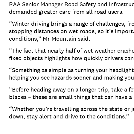
RAA Senior Manager Road Safety and Infrastruc
demanded greater care from all road users.
“Winter driving brings a range of challenges, fr
stopping distances on wet roads, so it’s importa
conditions,” Mr Mountain said.
“The fact that nearly half of wet weather crash
fixed objects highlights how quickly drivers ca
“Something as simple as turning your headlights
helping you see hazards sooner and making your
“Before heading away on a longer trip, take a f
blades – these are small things that can have a
“Whether you’re travelling across the state or 
down, stay alert and drive to the conditions.”