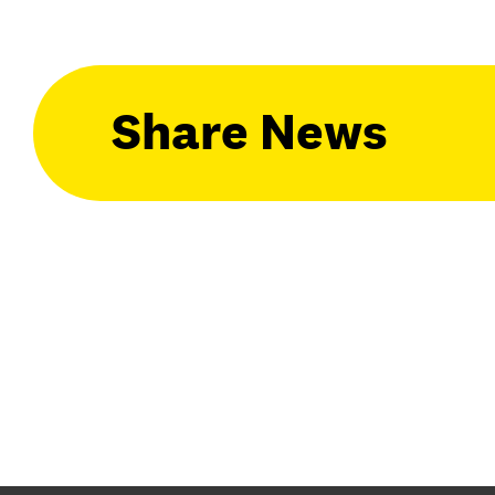
Share News