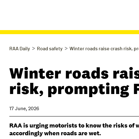
>
>
RAA Daily
Road safety
Winter roads raise crash risk, 
Winter roads rai
risk, prompting
17 June, 2026
RAA is urging motorists to know the risks of w
accordingly when roads are wet.