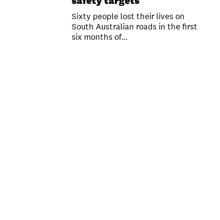
safety targets
Sixty people lost their lives on
South Australian roads in the first
six months of…