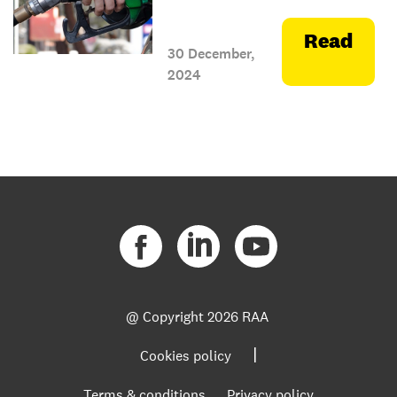
Read
30 December,
2024
@ Copyright
2026 RAA
|
Cookies policy
Terms & conditions
Privacy policy