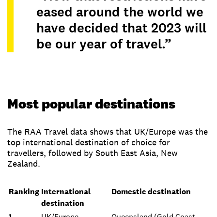
eased around the world we
have decided that 2023 will
be our year of travel.”
Most popular destinations
The RAA Travel data shows that UK/Europe was the
top international destination of choice for
travellers, followed by South East Asia, New
Zealand.
Ranking
International
Domestic destination
destination
1
UK/Europe
Queensland (Gold Coast