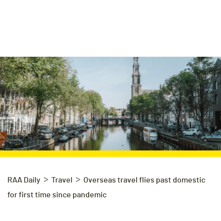
>
>
RAA Daily
Travel
Overseas travel flies past domestic
for first time since pandemic