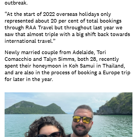
outbreak.
“At the start of 2022 overseas holidays only
represented about 20 per cent of total bookings
through RAA Travel but throughout last year we
saw that almost triple with a big shift back towards
international travel.”
Newly married couple from Adelaide, Tori
Comacchio and Talyn Simms, both 28, recently
spent their honeymoon in Koh Samui in Thailand,
and are also in the process of booking a Europe trip
for later in the year.