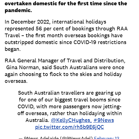
overtaken domestic for the first time since the
pandemic.
In December 2022, international holidays
represented 56 per cent of bookings through RAA
Travel – the first month overseas bookings have
outstripped domestic since COVID-19 restrictions
began.
RAA General Manager of Travel and Distribution,
Gina Norman, said South Australians were once
again choosing to flock to the skies and holiday
overseas.
South Australian travellers are gearing up
for one of our biggest travel booms since
COVID, with more passengers now jetting-
off overseas, rather than holidaying within
Australia.
@KellyCHughes_
#9News
pic.twitter.com/rh5b9E6jQC
— 9News Adelaide (@9NewsAdel)
February 13,