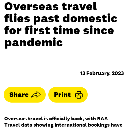
Overseas travel
flies past domestic
for first time since
pandemic
13 February, 2023
Share
Print
Overseas travel is officially back, with RAA
Travel data showing international bookings have