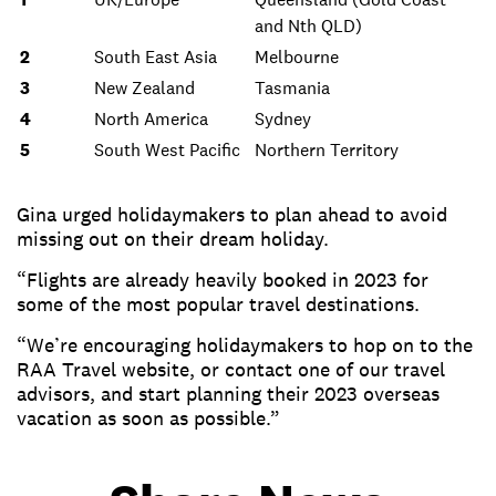
and Nth QLD)
2
South East Asia
Melbourne
3
New Zealand
Tasmania
4
North America
Sydney
5
South West Pacific
Northern Territory
Gina urged holidaymakers to plan ahead to avoid
missing out on their dream holiday.
“Flights are already heavily booked in 2023 for
some of the most popular travel destinations.
“We’re encouraging holidaymakers to hop on to the
RAA Travel website, or contact one of our travel
advisors, and start planning their 2023 overseas
vacation as soon as possible.”