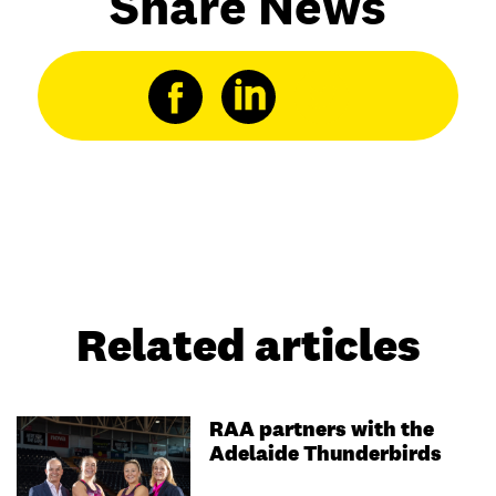
Share News
Related articles
RAA partners with the
Adelaide Thunderbirds