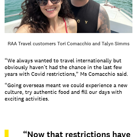
RAA Travel customers Tori Comacchio and Talyn Simms
“We always wanted to travel internationally but
obviously haven’t had the chance in the last few
years with Covid restrictions,” Ms Comacchio said.
“Going overseas meant we could experience a new
culture, try authentic food and fill our days with
exciting activities.
“Now that restrictions have