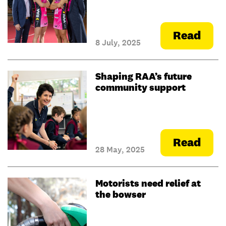
Read
8 July, 2025
Shaping RAA’s future
community support
Read
28 May, 2025
Motorists need relief at
the bowser