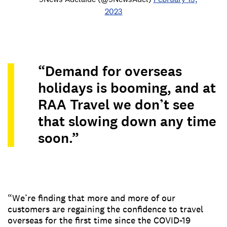
2023
“Demand for overseas
holidays is booming, and at
RAA Travel we don’t see
that slowing down any time
soon.”
“We’re finding that more and more of our
customers are regaining the confidence to travel
overseas for the first time since the COVID-19