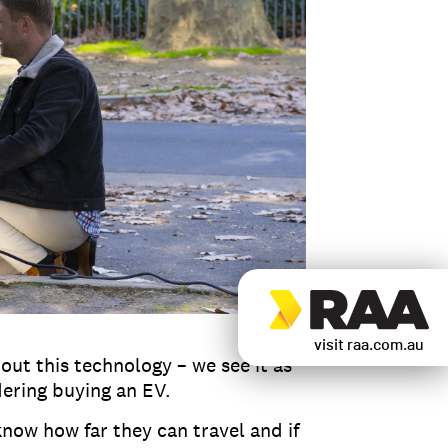
visit raa.com.au
out this technology – we see it as
dering buying an EV.
now how far they can travel and if