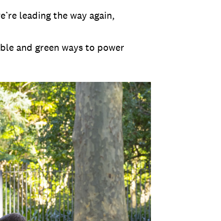
e’re leading the way again,
able and green ways to power