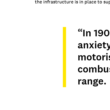
the infrastructure is in place to s
“In 19
anxiet
motoris
combus
range.