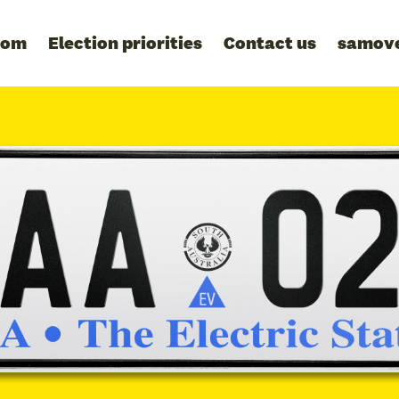
oom
Election priorities
Contact us
samov