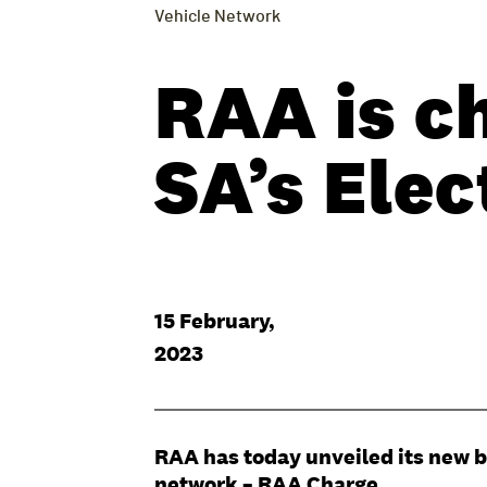
Vehicle Network
RAA is c
SA’s Elec
15 February,
2023
RAA has today unveiled its new br
network – RAA Charge.