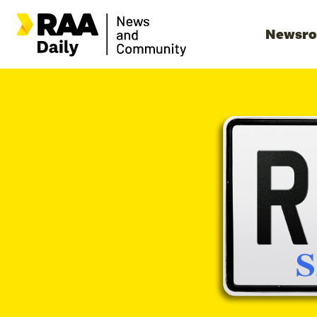
Newsr