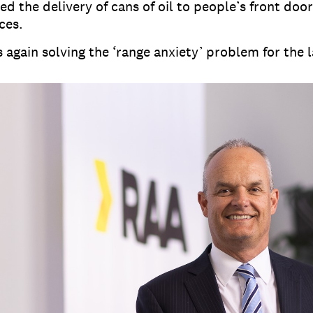
d the delivery of cans of oil to people’s front door
ces.
 again solving the ‘range anxiety’ problem for the 