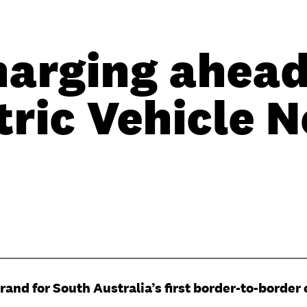
harging ahead
tric Vehicle 
and for South Australia’s first border-to-border 