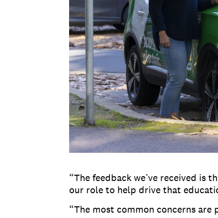
“The feedback we’ve received is tha
our role to help drive that educat
“The most common concerns are pric