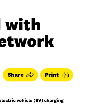
 with
Network
Share
Print
electric vehicle (EV) charging