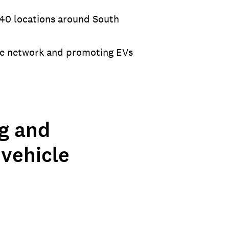
 140 locations around South
the network and promoting EVs
ng and
 vehicle