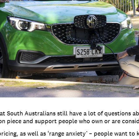
t South Australians still have a lot of questions ab
ion piece and support people who own or are consi
ing, as well as ‘range anxiety’ – people want to k