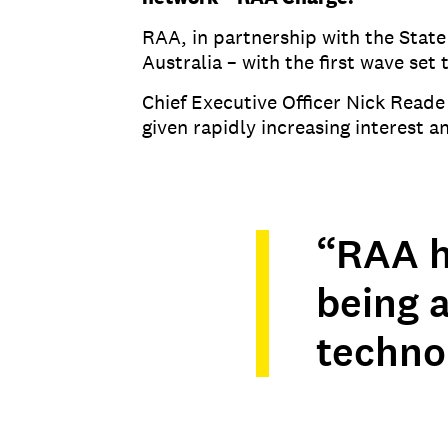
RAA, in partnership with the State
Australia – with the first wave set
Chief Executive Officer Nick Read
given rapidly increasing interest
“RAA ha
being a
techno