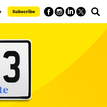
e
Subscribe