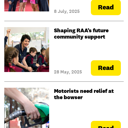
Read
8 July, 2025
Shaping RAA’s future
community support
Read
28 May, 2025
Motorists need relief at
the bowser