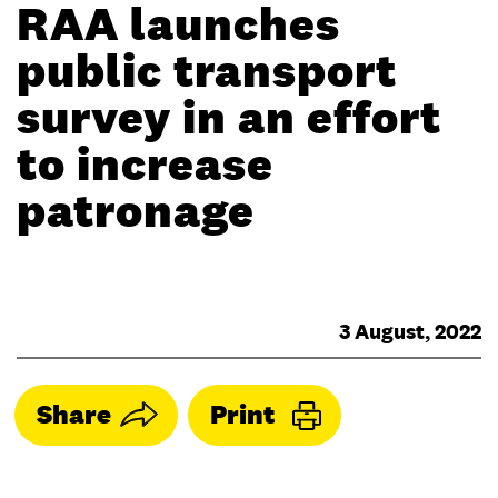
RAA launches
public transport
survey in an effort
to increase
patronage
3 August, 2022
Share
Print