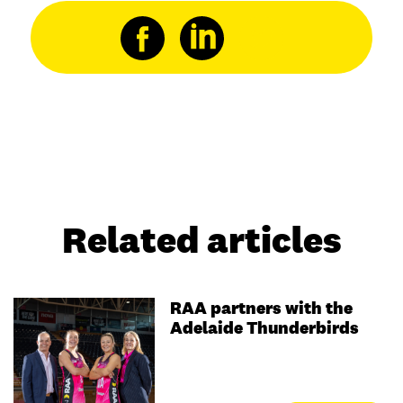
Related articles
RAA partners with the
Adelaide Thunderbirds