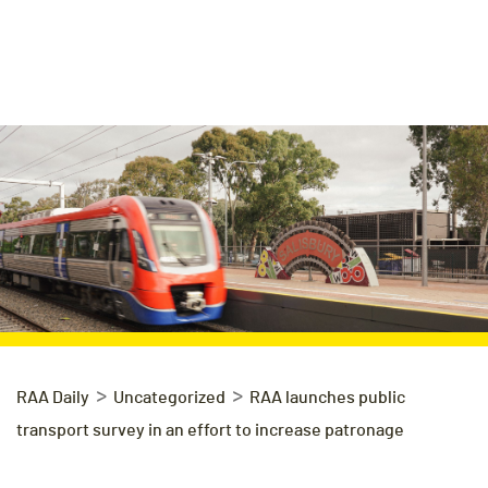
>
>
RAA Daily
Uncategorized
RAA launches public
transport survey in an effort to increase patronage