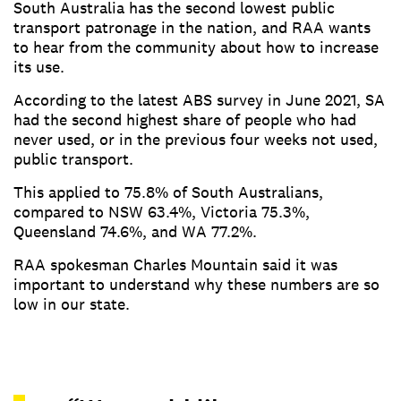
South Australia has the second lowest public
transport patronage in the nation, and RAA wants
to hear from the community about how to increase
its use.
According to the latest ABS survey in June 2021, SA
had the second highest share of people who had
never used, or in the previous four weeks not used,
public transport.
This applied to 75.8% of South Australians,
compared to NSW 63.4%, Victoria 75.3%,
Queensland 74.6%, and WA 77.2%.
RAA spokesman Charles Mountain said it was
important to understand why these numbers are so
low in our state.