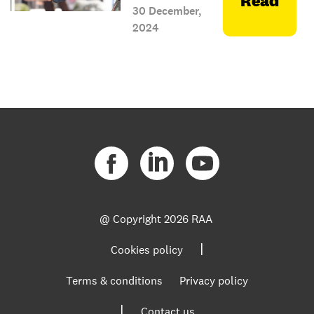
Read
30 December,
2024
@ Copyright
2026 RAA
|
Cookies policy
Terms & conditions
Privacy policy
|
Contact us