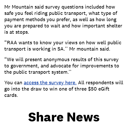
Mr Mountain said survey questions included how
safe you feel riding public transport, what type of
payment methods you prefer, as well as how long
you are prepared to wait and how important shelter
is at stops.
“RAA wants to know your views on how well public
transport is working in SA.’’ Mr mountain said.
“We will present anonymous results of this survey
to government, and advocate for improvements to
the public transport system.’’
You can
access the survey here
.
All respondents will
go into the draw to win one of three $50 eGift
cards.
Share News