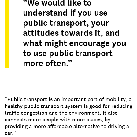
“We would like to
understand if you use
public transport, your
attitudes towards it, and
what might encourage you
to use public transport
more often.”
“Public transport is an important part of mobility; a
healthy public transport system is good for reducing
traffic congestion and the environment. It also
connects more people with more places, by
providing a more affordable alternative to driving a
car.’’