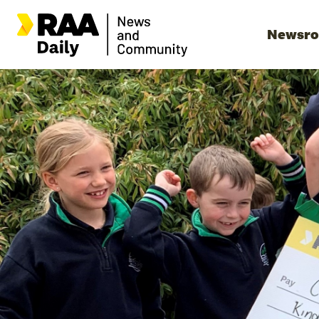
Newsr