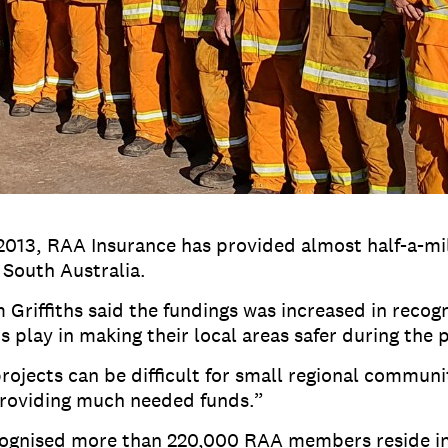
2013, RAA Insurance has provided almost half-a-mil
South Australia.
Griffiths said the fundings was increased in recogn
play in making their local areas safer during the
rojects can be difficult for small regional communi
providing much needed funds.”
recognised more than 220,000 RAA members reside in