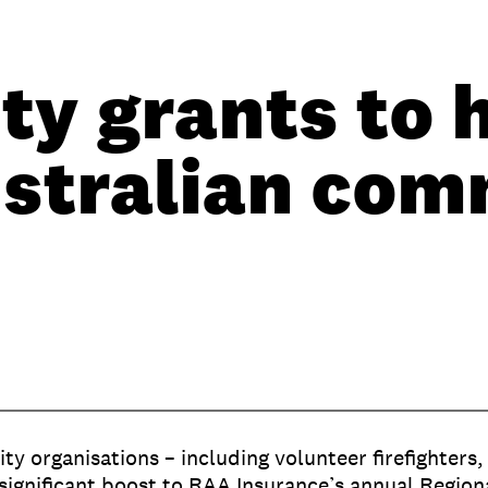
ty grants to 
stralian com
y organisations – including volunteer firefighters, 
 significant boost to RAA Insurance’s annual Region