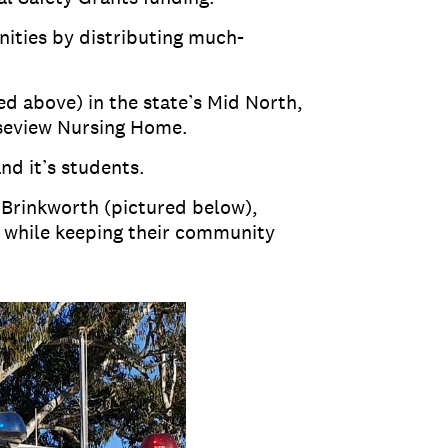
nities by distributing much-
d above) in the state’s Mid North,
oseview Nursing Home.
nd it’s students.
 Brinkworth (pictured below),
 while keeping their community