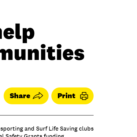
help
munities
Share
Print
sporting and Surf Life Saving clubs
al Safety Grants funding.