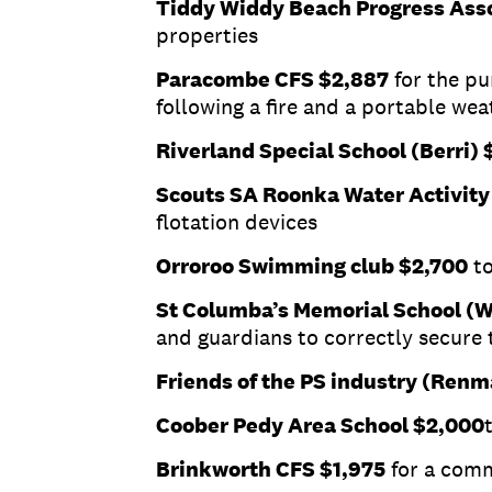
Tiddy Widdy Beach Progress Ass
properties
Paracombe CFS $2,887
for the pu
following a fire and a portable we
Riverland Special School (Berri) 
Scouts SA Roonka Water Activity
flotation devices
Orroroo Swimming club $2,700
to
St Columba’s Memorial School (
and guardians to correctly secure 
Friends of the PS industry (Renm
Coober Pedy Area School $2,000
Brinkworth CFS $1,975
for a comm