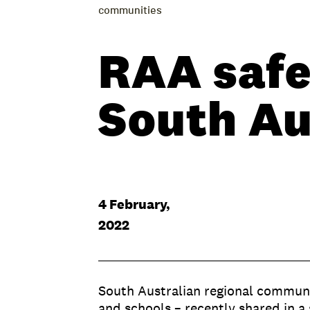
communities
RAA safe
South Au
4 February,
2022
South Australian regional communit
and schools – recently shared in a