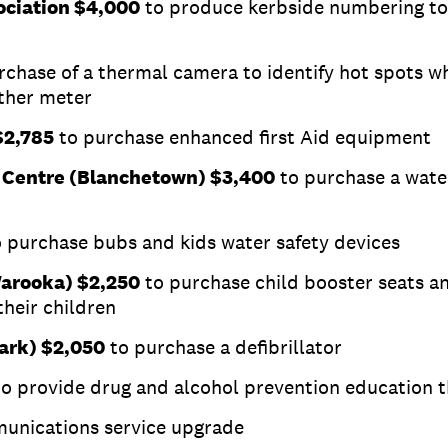
ociation $4,000
to produce kerbside numbering to 
rchase of a thermal camera to identify hot spots wh
ather meter
$2,785
to purchase enhanced first Aid equipment
 Centre (Blanchetown) $3,400
to purchase a wate
 purchase bubs and kids water safety devices
Warooka) $2,250
to purchase child booster seats a
their children
ark) $2,050
to purchase a defibrillator
to provide drug and alcohol prevention education
unications service upgrade