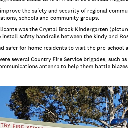
improve the safety and security of regional commu
sations, schools and community groups.
icants was the Crystal Brook Kindergarten (picture
o install safety handrails between the kindy and R
nd safer for home residents to visit the pre-school a
ere several Country Fire Service brigades, such as
communications antenna to help them battle blazes