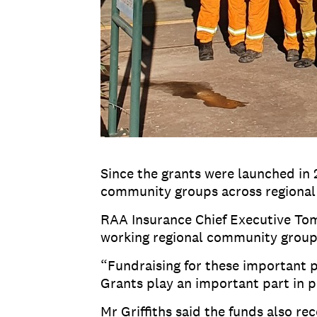
Since the grants were launched in 
community groups across regional 
RAA Insurance Chief Executive Tom 
working regional community groups 
“Fundraising for these important p
Grants play an important part in 
Mr Griffiths said the funds also 