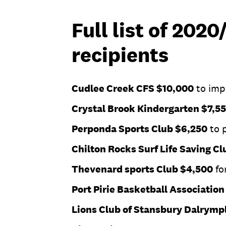
Full list of 202
recipients
Cudlee Creek CFS $10,000
to imp
Crystal Brook Kindergarten $7,5
Perponda Sports Club $6,250
to p
Chilton Rocks Surf Life Saving C
Thevenard sports Club $4,500
fo
Port Pirie Basketball Associatio
Lions Club of Stansbury Dalrymp