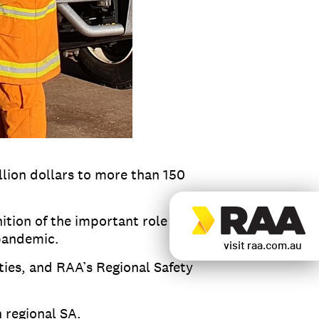
lion dollars to more than 150
ition of the important role hard
 pandemic.
visit raa.com.au
ties, and RAA’s Regional Safety
 regional SA.