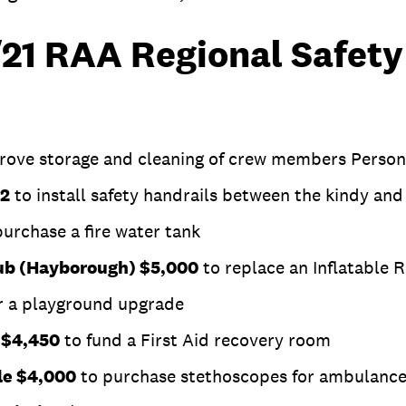
0/21 RAA Regional Safet
rove storage and cleaning of crew members Persona
52
to install safety handrails between the kindy a
urchase a fire water tank
lub (Hayborough) $5,000
to replace an Inflatable 
r a playground upgrade
n $4,450
to fund a First Aid recovery room
le $4,000
to purchase stethoscopes for ambulanc