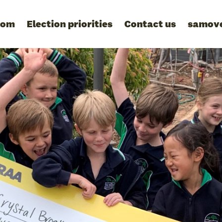
oom
Election priorities
Contact us
samov