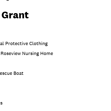
y Grant
l Protective Clothing
nd Roseview Nursing Home
Rescue Boat
es