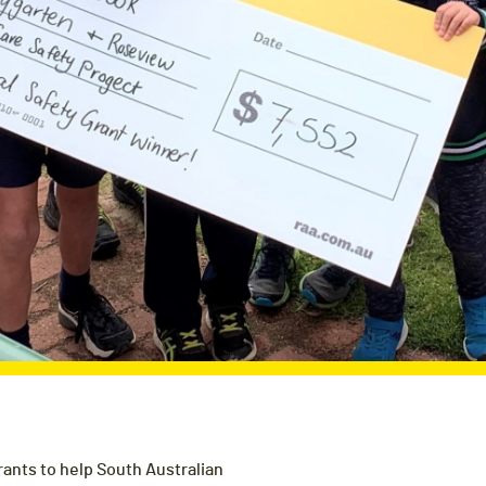
rants to help South Australian