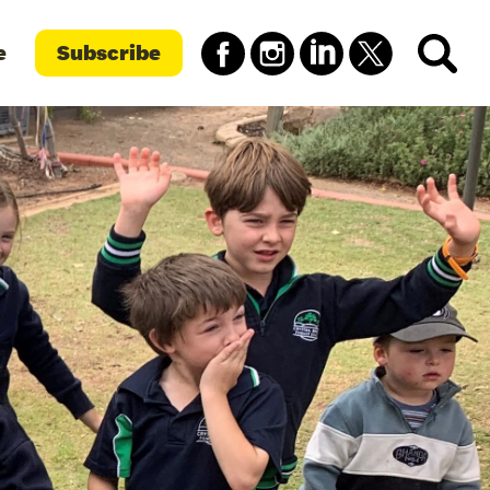
e
Subscribe