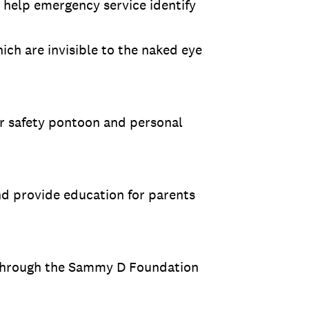
help emergency service identify
ich are invisible to the naked eye
r safety pontoon and personal
nd provide education for parents
 through the Sammy D Foundation