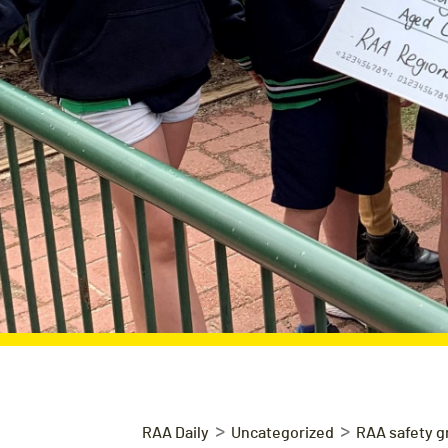
>
>
RAA Daily
Uncategorized
RAA safety g