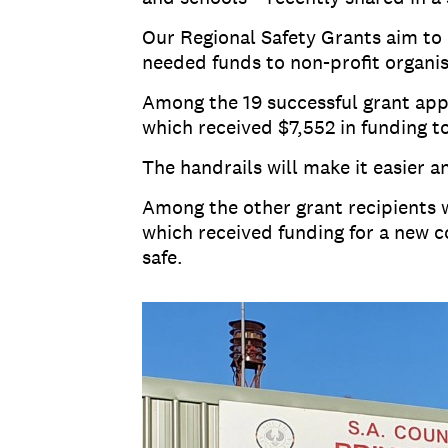
Our Regional Safety Grants aim to 
needed funds to non-profit organi
Among the 19 successful grant appl
which received $7,552 in funding t
The handrails will make it easier a
Among the other grant recipients w
which received funding for a new 
safe.