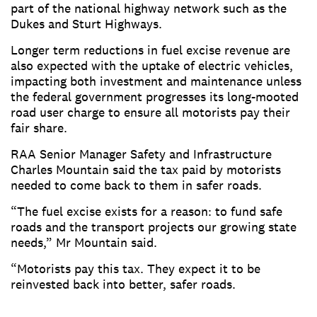
part of the national highway network such as the
Dukes and Sturt Highways.
Longer term reductions in fuel excise revenue are
also expected with the uptake of electric vehicles,
impacting both investment and maintenance unless
the federal government progresses its long-mooted
road user charge to ensure all motorists pay their
fair share.
RAA Senior Manager Safety and Infrastructure
Charles Mountain said the tax paid by motorists
needed to come back to them in safer roads.
“The fuel excise exists for a reason: to fund safe
roads and the transport projects our growing state
needs,” Mr Mountain said.
“Motorists pay this tax. They expect it to be
reinvested back into better, safer roads.