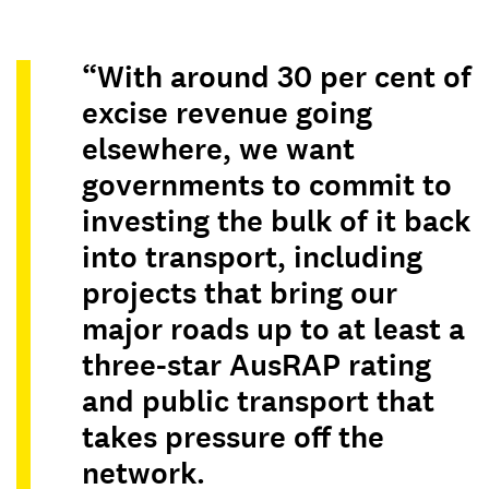
“With around 30 per cent of
excise revenue going
elsewhere, we want
governments to commit to
investing the bulk of it back
into transport, including
projects that bring our
major roads up to at least a
three-star AusRAP rating
and public transport that
takes pressure off the
network.