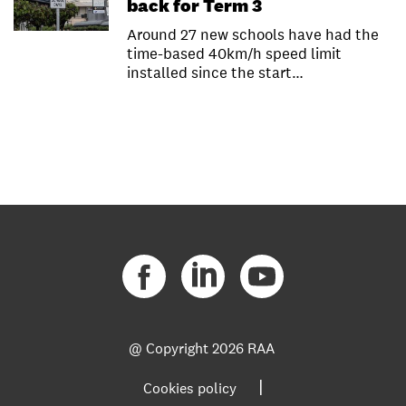
back for Term 3
Around 27 new schools have had the
time-based 40km/h speed limit
installed since the start…
@ Copyright
2026 RAA
|
Cookies policy