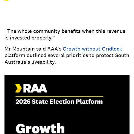
“The whole community benefits when this revenue
is invested properly.”
Mr Mountain said RAA’s
Growth without Gridlock
platform outlined several priorities to protect South
Australia’s liveability.