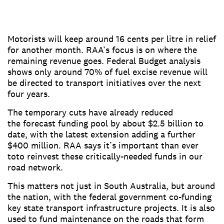
Motorists will keep around 16 cents per litre in relief
for another month. RAA’s focus is on where the
remaining revenue goes. Federal Budget analysis
shows only around 70% of fuel excise revenue will
be directed to transport initiatives over the next
four years.
The temporary cuts have already reduced
the forecast funding pool by about $2.5 billion to
date, with the latest extension adding a further
$400 million. RAA says it’s important than ever
toto reinvest these critically-needed funds in our
road network.
This matters not just in South Australia, but around
the nation, with the federal government co-funding
key state transport infrastructure projects. It is also
used to fund maintenance on the roads that form