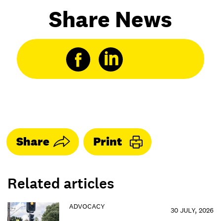
Share News
Share
Print
Related articles
ADVOCACY
30 JULY, 2026