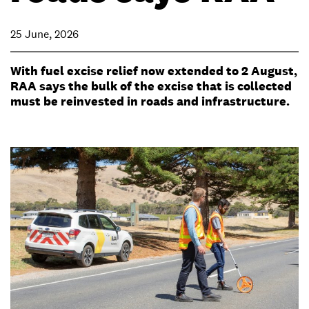
25 June, 2026
With fuel excise relief now extended to 2 August,
RAA says the bulk of the excise that is collected
must be reinvested in roads and infrastructure.