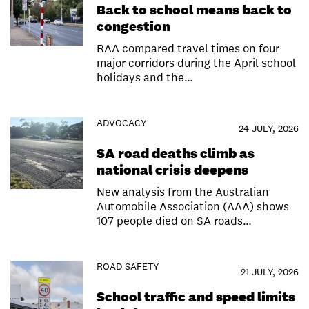
Back to school means back to
congestion
RAA compared travel times on four
major corridors during the April school
holidays and the…
ADVOCACY
24 JULY, 2026
SA road deaths climb as
national crisis deepens
New analysis from the Australian
Automobile Association (AAA) shows
107 people died on SA roads…
ROAD SAFETY
21 JULY, 2026
School traffic and speed limits