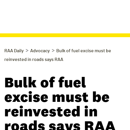
>
>
RAA Daily
Advocacy
Bulk of fuel excise must be
reinvested in roads says RAA
Bulk of fuel
excise must be
reinvested in
roads says RAA