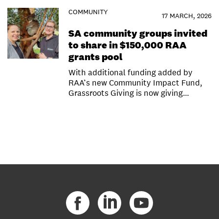
COMMUNITY
17 MARCH, 2026
SA community groups invited
to share in $150,000 RAA
grants pool
With additional funding added by
RAA’s new Community Impact Fund,
Grassroots Giving is now giving…