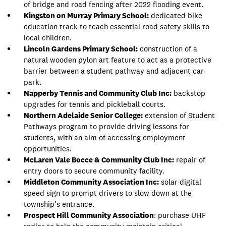
of bridge and road fencing after 2022 flooding event.
Kingston on Murray Primary School:
dedicated bike
education track to teach essential road safety skills to
local children.
Lincoln Gardens Primary School:
construction of a
natural wooden pylon art feature to act as a protective
barrier between a student pathway and adjacent car
park.
Napperby Tennis and Community Club Inc:
backstop
upgrades for tennis and pickleball courts.
Northern Adelaide Senior College:
extension of Student
Pathways program to provide driving lessons for
students, with an aim of accessing employment
opportunities.
McLaren Vale Bocce & Community Club Inc:
repair of
entry doors to secure community facility.
Middleton Community Association Inc:
solar digital
speed sign to prompt drivers to slow down at the
township’s entrance.
Prospect Hill Community Association
: purchase UHF