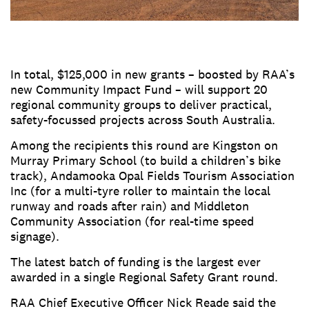
In total, $125,000 in new grants – boosted by RAA’s
new Community Impact Fund – will support 20
regional community groups to deliver practical,
safety-focussed projects across South Australia.
Among the recipients this round are Kingston on
Murray Primary School (to build a children’s bike
track), Andamooka Opal Fields Tourism Association
Inc (for a multi-tyre roller to maintain the local
runway and roads after rain) and Middleton
Community Association (for real-time speed
signage).
The latest batch of funding is the largest ever
awarded in a single Regional Safety Grant round.
RAA Chief Executive Officer Nick Reade said the