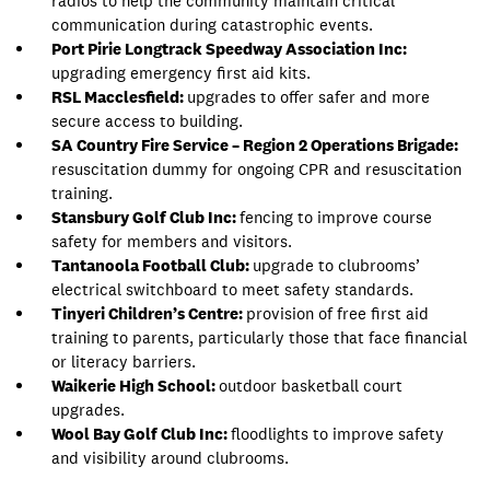
radios to help the community maintain critical
communication during catastrophic events.
Port Pirie Longtrack Speedway Association Inc:
upgrading emergency first aid kits.
RSL Macclesfield:
upgrades to offer safer and more
secure access to building.
SA Country Fire Service – Region 2 Operations Brigade:
resuscitation dummy for ongoing CPR and resuscitation
training.
Stansbury Golf Club Inc:
fencing to improve course
safety for members and visitors.
Tantanoola Football Club:
upgrade to clubrooms’
electrical switchboard to meet safety standards.
Tinyeri Children’s Centre:
provision of free first aid
training to parents, particularly those that face financial
or literacy barriers.
Waikerie High School:
outdoor basketball court
upgrades.
Wool Bay Golf Club Inc:
floodlights to improve safety
and visibility around clubrooms.