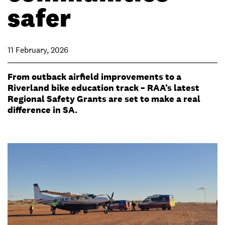
safer
11 February, 2026
From outback airfield improvements to a
Riverland bike education track – RAA’s latest
Regional Safety Grants are set to make a real
difference in SA.