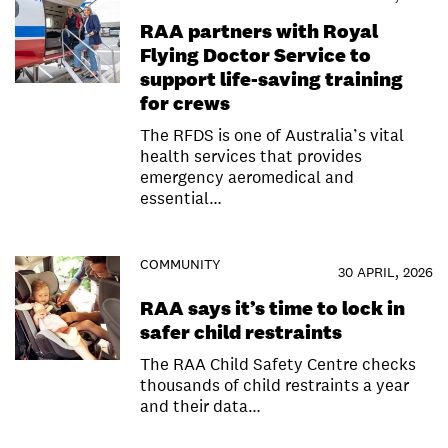
RAA partners with Royal
Flying Doctor Service to
support life-saving training
for crews
The RFDS is one of Australia’s vital
health services that provides
emergency aeromedical and
essential…
COMMUNITY
30 APRIL, 2026
RAA says it’s time to lock in
safer child restraints
The RAA Child Safety Centre checks
thousands of child restraints a year
and their data…