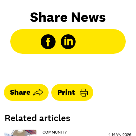
Share News
Share
Print
Related articles
COMMUNITY
4 MAY, 2026