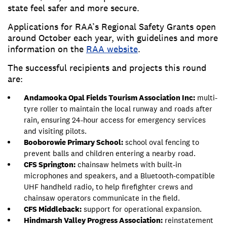
state feel safer and more secure.
Applications for RAA’s Regional Safety Grants open
around October each year, with guidelines and more
information on the
RAA website
.
The successful recipients and projects this round
are:
Andamooka Opal Fields Tourism Association Inc:
multi-
tyre roller to maintain the local runway and roads after
rain, ensuring 24-hour access for emergency services
and visiting pilots.
Booborowie Primary School:
school oval fencing to
prevent balls and children entering a nearby road.
CFS Springton:
chainsaw helmets with built-in
microphones and speakers, and a Bluetooth-compatible
UHF handheld radio, to help firefighter crews and
chainsaw operators communicate in the field.
CFS Middleback:
support for operational expansion.
Hindmarsh Valley Progress Association:
reinstatement