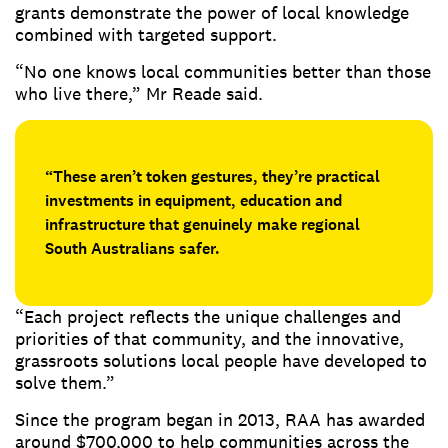
grants demonstrate the power of local knowledge
combined with targeted support.
“No one knows local communities better than those
who live there,” Mr Reade said.
“These aren’t token gestures, they’re practical
investments in equipment, education and
infrastructure that genuinely make regional
South Australians safer.
“Each project reflects the unique challenges and
priorities of that community, and the innovative,
grassroots solutions local people have developed to
solve them.”
Since the program began in 2013, RAA has awarded
around $700,000 to help communities across the