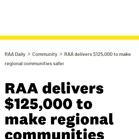
>
>
RAA Daily
Community
RAA delivers $125,000 to make
regional communities safer
RAA delivers
$125,000 to
make regional
communities