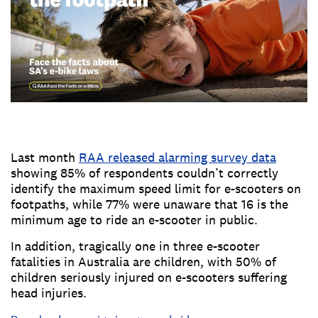
Last month
RAA released alarming survey data
showing 85% of respondents couldn’t correctly
identify the maximum speed limit for e-scooters on
footpaths, while 77% were unaware that 16 is the
minimum age to ride an e-scooter in public.
In addition, tragically one in three e-scooter
fatalities in Australia are children, with 50% of
children seriously injured on e-scooters suffering
head injuries.