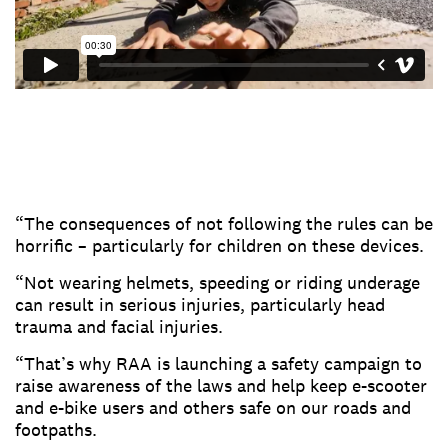
“The consequences of not following the rules can be
horrific – particularly for children on these devices.
“Not wearing helmets, speeding or riding underage
can result in serious injuries, particularly head
trauma and facial injuries.
“That’s why RAA is launching a safety campaign to
raise awareness of the laws and help keep e-scooter
and e-bike users and others safe on our roads and
footpaths.