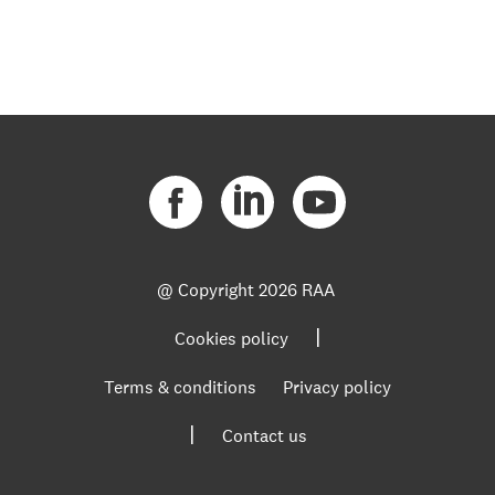
@ Copyright
2026 RAA
|
Cookies policy
Terms & conditions
Privacy policy
|
Contact us