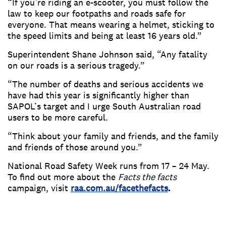
“If you’re riding an e-scooter, you must follow the
law to keep our footpaths and roads safe for
everyone. That means wearing a helmet, sticking to
the speed limits and being at least 16 years old.”
Superintendent Shane Johnson said, “Any fatality
on our roads is a serious tragedy.”
“The number of deaths and serious accidents we
have had this year is significantly higher than
SAPOL’s target and I urge South Australian road
users to be more careful.
“Think about your family and friends, and the family
and friends of those around you.”
National Road Safety Week runs from 17 – 24 May.
To find out more about the
Facts the facts
campaign, visit
raa.com.au/facethefacts
.