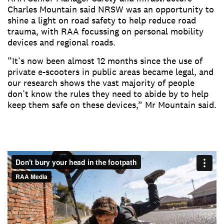
Charles Mountain said NRSW was an opportunity to
shine a light on road safety to help reduce road
trauma, with RAA focussing on personal mobility
devices and regional roads.
“It’s now been almost 12 months since the use of
private e-scooters in public areas became legal, and
our research shows the vast majority of people
don’t know the rules they need to abide by to help
keep them safe on these devices,” Mr Mountain said.