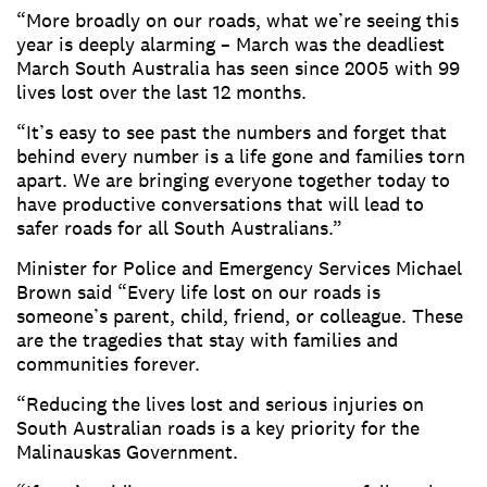
“More broadly on our roads, what we’re seeing this
year is deeply alarming – March was the deadliest
March South Australia has seen since 2005 with 99
lives lost over the last 12 months.
“It’s easy to see past the numbers and forget that
behind every number is a life gone and families torn
apart. We are bringing everyone together today to
have productive conversations that will lead to
safer roads for all South Australians.”
Minister for Police and Emergency Services Michael
Brown said “Every life lost on our roads is
someone’s parent, child, friend, or colleague. These
are the tragedies that stay with families and
communities forever.
“Reducing the lives lost and serious injuries on
South Australian roads is a key priority for the
Malinauskas Government.