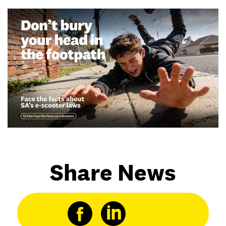
Share News