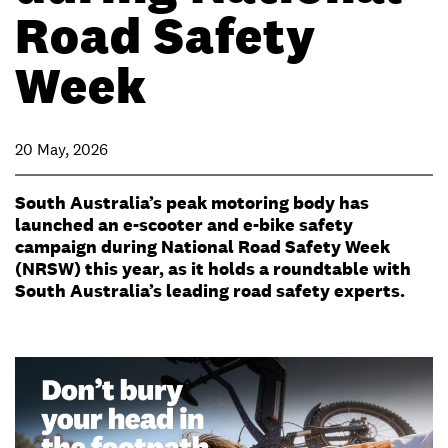
Road Safety
Week
20 May, 2026
South Australia’s peak motoring body has
launched an e-scooter and e-bike safety
campaign during National Road Safety Week
(NRSW) this year, as it holds a roundtable with
South Australia’s leading road safety experts.