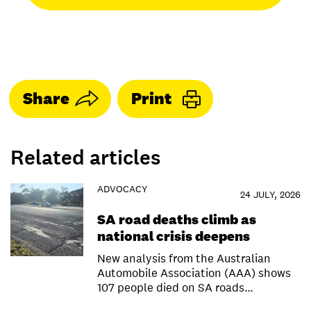
Share
Print
Related articles
ADVOCACY
24 JULY, 2026
SA road deaths climb as
national crisis deepens
New analysis from the Australian
Automobile Association (AAA) shows
107 people died on SA roads…