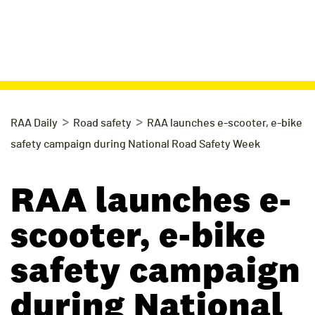
>
>
RAA Daily
Road safety
RAA launches e-scooter, e-bike
safety campaign during National Road Safety Week
RAA launches e-
scooter, e-bike
safety campaign
during National