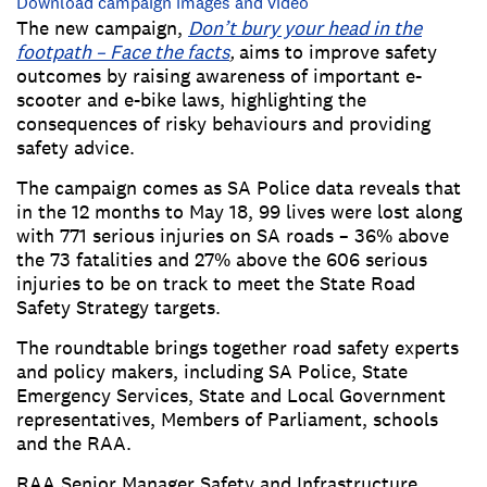
Download campaign images and video
The new campaign,
Don’t bury your head in the
footpath – Face the facts
,
aims to improve safety
outcomes by raising awareness of important e-
scooter and e-bike laws, highlighting the
consequences of risky behaviours and providing
safety advice.
The campaign comes as SA Police data reveals that
in the 12 months to May 18, 99 lives were lost along
with 771 serious injuries on SA roads – 36% above
the 73 fatalities and 27% above the 606 serious
injuries to be on track to meet the State Road
Safety Strategy targets.
The roundtable brings together road safety experts
and policy makers, including SA Police, State
Emergency Services, State and Local Government
representatives, Members of Parliament, schools
and the RAA.
RAA Senior Manager Safety and Infrastructure