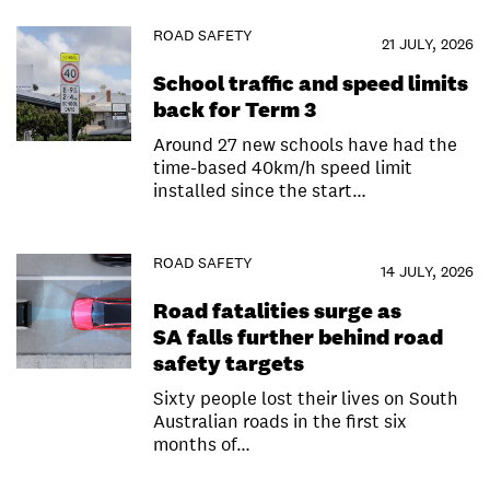
ROAD SAFETY
21 JULY, 2026
School traffic and speed limits
back for Term 3
Around 27 new schools have had the
time-based 40km/h speed limit
installed since the start…
ROAD SAFETY
14 JULY, 2026
Road fatalities surge as
SA falls further behind road
safety targets
Sixty people lost their lives on South
Australian roads in the first six
months of…