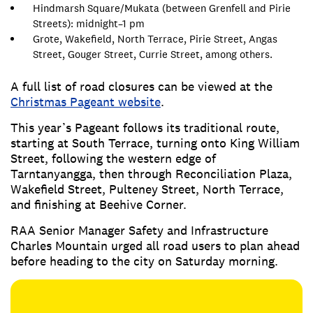
Hindmarsh Square/Mukata (between Grenfell and Pirie
Streets): midnight–1 pm
Grote, Wakefield, North Terrace, Pirie Street, Angas
Street, Gouger Street, Currie Street, among others.
A full list of road closures can be viewed at the
Christmas Pageant website
.
This year’s Pageant follows its traditional route,
starting at South Terrace, turning onto King William
Street, following the western edge of
Tarntanyangga, then through Reconciliation Plaza,
Wakefield Street, Pulteney Street, North Terrace,
and finishing at Beehive Corner.
RAA Senior Manager Safety and Infrastructure
Charles Mountain urged all road users to plan ahead
before heading to the city on Saturday morning.