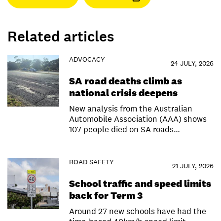
Related articles
ADVOCACY
24 JULY, 2026
SA road deaths climb as
national crisis deepens
New analysis from the Australian
Automobile Association (AAA) shows
107 people died on SA roads…
ROAD SAFETY
21 JULY, 2026
School traffic and speed limits
back for Term 3
Around 27 new schools have had the