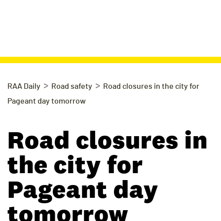
>
>
RAA Daily
Road safety
Road closures in the city for
Pageant day tomorrow
Road closures in
the city for
Pageant day
tomorrow