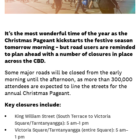
It’s the most wonderful time of the year as the
Christmas Pageant kickstarts the festive season
tomorrow morning – but road users are reminded
to plan ahead with a number of closures in place
across the CBD.
Some major roads will be closed from the early
morning until the afternoon, as more than 300,000
attendees are expected to line the streets for the
annual Christmas Pageant.
Key closures include:
King William Street (South Terrace to Victoria
Square/Tarntanyangga): 5 am–1 pm
Victoria Square/Tarntanyangga (entire Square): 5 am–
1 pm