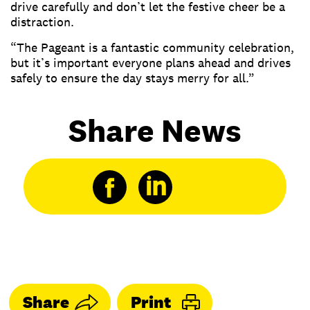
drive carefully and don’t let the festive cheer be a
distraction.
“The Pageant is a fantastic community celebration,
but it’s important everyone plans ahead and drives
safely to ensure the day stays merry for all.”
Share News
Share
Print