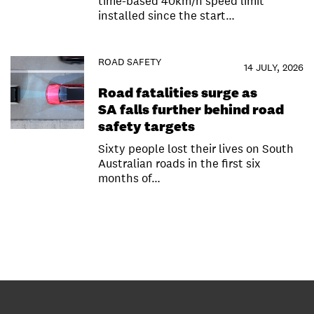
time-based 40km/h speed limit
installed since the start…
ROAD SAFETY
14 JULY, 2026
Road fatalities surge as
SA falls further behind road
safety targets
Sixty people lost their lives on South
Australian roads in the first six
months of…