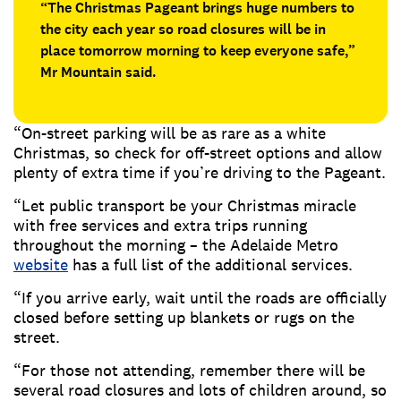
“The Christmas Pageant brings huge numbers to
the city each year so road closures will be in
place tomorrow morning to keep everyone safe,”
Mr Mountain said.
“On-street parking will be as rare as a white
Christmas, so check for off-street options and allow
plenty of extra time if you’re driving to the Pageant.
“Let public transport be your Christmas miracle
with free services and extra trips running
throughout the morning – the Adelaide Metro
website
has a full list of the additional services.
“If you arrive early, wait until the roads are officially
closed before setting up blankets or rugs on the
street.
“For those not attending, remember there will be
several road closures and lots of children around, so