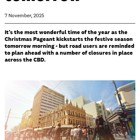
7 November, 2025
It’s the most wonderful time of the year as the
Christmas Pageant kickstarts the festive season
tomorrow morning - but road users are reminded
to plan ahead with a number of closures in place
across the CBD.