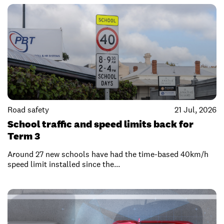
Road safety
21 Jul, 2026
School traffic and speed limits back for
Term 3
Around 27 new schools have had the time-based 40km/h
speed limit installed since the...