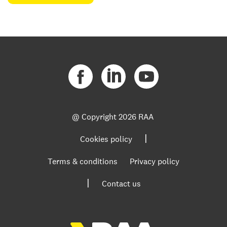
@ Copyright
2026 RAA
|
Cookies policy
Terms & conditions
Privacy policy
|
Contact us