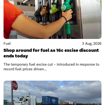
Fuel
3 Aug, 2026
Shop around for fuel as 16c excise discount
ends today
The temporary fuel excise cut – introduced in response to
record fuel prices driven...