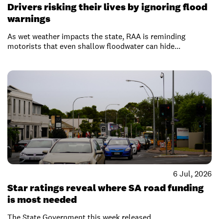
Drivers risking their lives by ignoring flood
warnings
As wet weather impacts the state, RAA is reminding
motorists that even shallow floodwater can hide...
6 Jul, 2026
Star ratings reveal where SA road funding
is most needed
The State Government this week released