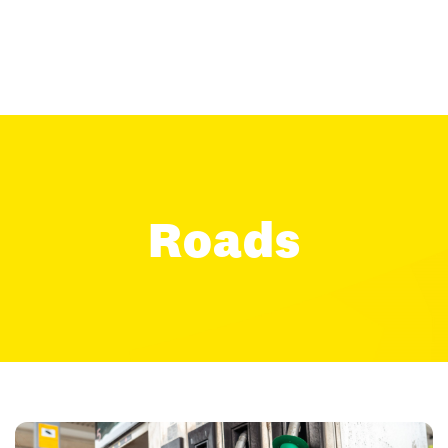
Roads