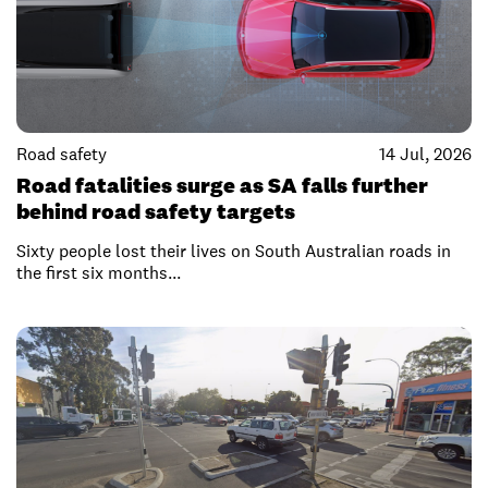
Road safety
14 Jul, 2026
Road fatalities surge as SA falls further
behind road safety targets
Sixty people lost their lives on South Australian roads in
the first six months...