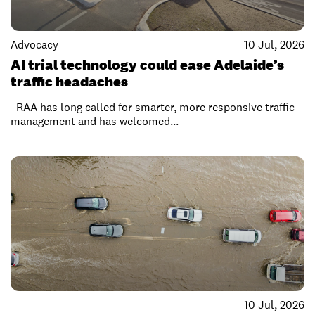
Advocacy
10 Jul, 2026
AI trial technology could ease Adelaide’s
traffic headaches
RAA has long called for smarter, more responsive traffic
management and has welcomed...
10 Jul, 2026