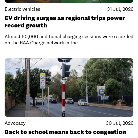
Electric vehicles
31 Jul, 2026
EV driving surges as regional trips power
record growth
Almost 50,000 additional charging sessions were recorded
on the RAA Charge network in the...
Advocacy
30 Jul, 2026
Back to school means back to congestion