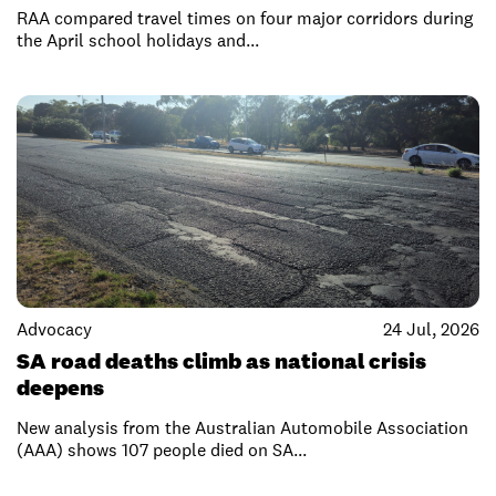
RAA compared travel times on four major corridors during
the April school holidays and...
Advocacy
24 Jul, 2026
SA road deaths climb as national crisis
deepens
New analysis from the Australian Automobile Association
(AAA) shows 107 people died on SA...