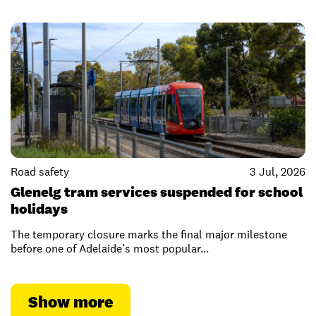
Road safety
3 Jul, 2026
Glenelg tram services suspended for school
holidays
The temporary closure marks the final major milestone
before one of Adelaide’s most popular...
Show more