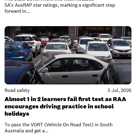
SA’s AusRAP star ratings, marking a significant step
forward in...
Road safety
3 Jul, 2026
Almost 1 in 2 learners fail first test as RAA
encourages driving practice in school
holidays
To pass the VORT (Vehicle On Road Test) in South
Australia and get a...