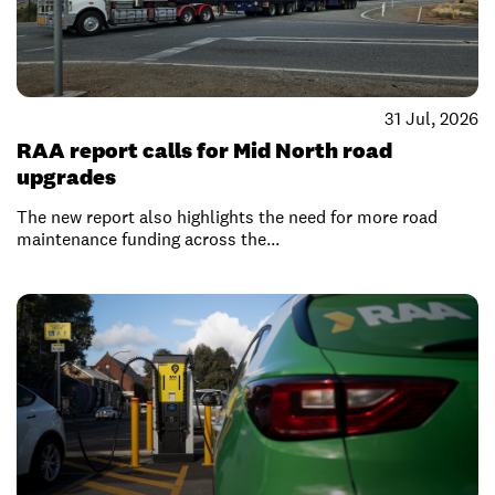
31 Jul, 2026
RAA report calls for Mid North road
upgrades
The new report also highlights the need for more road
maintenance funding across the...