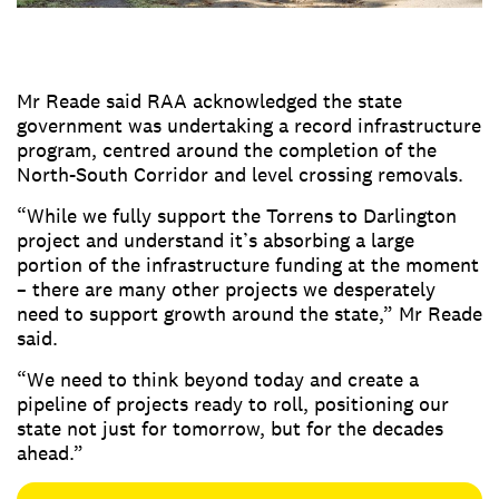
Mr Reade said RAA acknowledged the state
government was undertaking a record infrastructure
program, centred around the completion of the
North-South Corridor and level crossing removals.
“While we fully support the Torrens to Darlington
project and understand it’s absorbing a large
portion of the infrastructure funding at the moment
– there are many other projects we desperately
need to support growth around the state,” Mr Reade
said.
“We need to think beyond today and create a
pipeline of projects ready to roll, positioning our
state not just for tomorrow, but for the decades
ahead.”