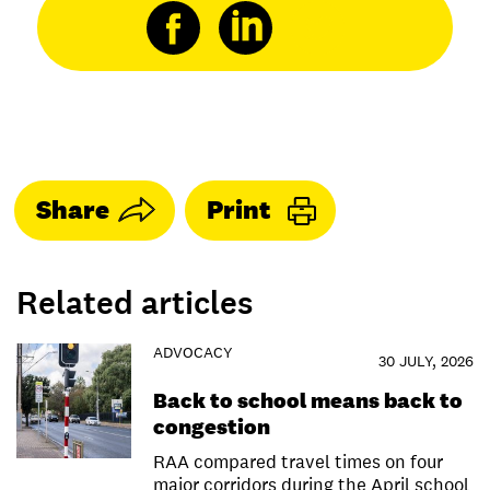
Share
Print
Related articles
ADVOCACY
30 JULY, 2026
Back to school means back to
congestion
RAA compared travel times on four
major corridors during the April school