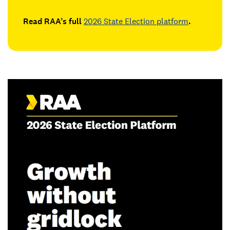
Read RAA’s full
2026 State Election platform
.