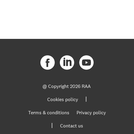
@ Copyright
2026 RAA
|
Cookies policy
Terms & conditions
Privacy policy
|
Contact us