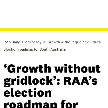
>
>
RAA Daily
Advocacy
‘Growth without gridlock’: RAA’s
election roadmap for South Australia
‘Growth without
gridlock’: RAA’s
election
roadmap for