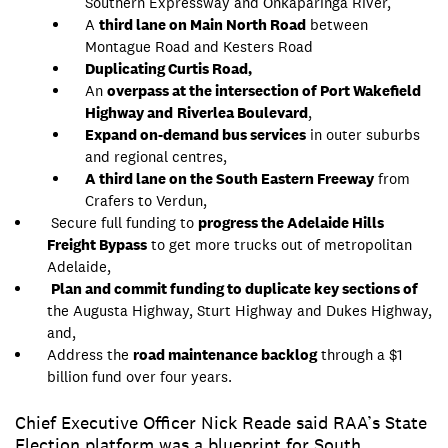
Southern Expressway and Onkaparinga River,
A
third lane on Main North Road
between
Montague Road and Kesters Road
Duplicating Curtis Road,
An
overpass at the intersection of Port Wakefield
Highway and
Riverlea Boulevard
,
Expand on-demand bus services
in outer suburbs
and regional centres,
A third lane on the South Eastern Freeway
from
Crafers to Verdun,
Secure full funding to
progress the Adelaide Hills
Freight Bypass
to get more trucks out of metropolitan
Adelaide,
Plan and commit funding to duplicate key sections of
the Augusta Highway, Sturt Highway and Dukes Highway,
and,
Address the
road maintenance backlog
through a $1
billion fund over four years.
​​​Chief Executive Officer Nick Reade said RAA’s State
Election platform was a blueprint for South