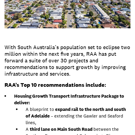
With South Australia’s population set to eclipse two
million within the next five years, RAA has put
forward a suite of over 30 projects and
recommendations to support growth by improving
infrastructure and services.
RAA’s Top 10 recommendations include:
Housing Growth Transport Infrastructure Package to
deliver:
A blueprint to
expand rail to the north and south
of Adelaide
– extending the Gawler and Seaford
lines,
A
third lane on Main South Road
between the