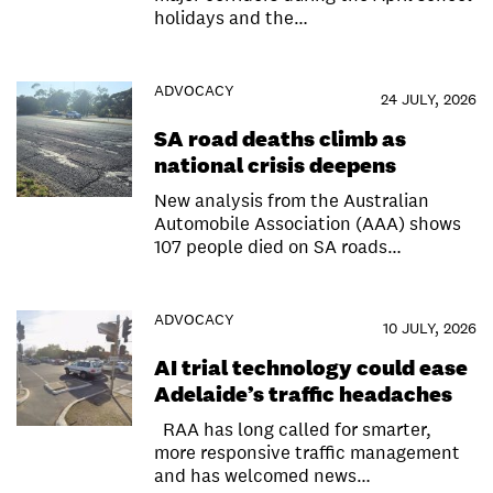
holidays and the…
ADVOCACY
24 JULY, 2026
SA road deaths climb as
national crisis deepens
New analysis from the Australian
Automobile Association (AAA) shows
107 people died on SA roads…
ADVOCACY
10 JULY, 2026
AI trial technology could ease
Adelaide’s traffic headaches
RAA has long called for smarter,
more responsive traffic management
and has welcomed news…