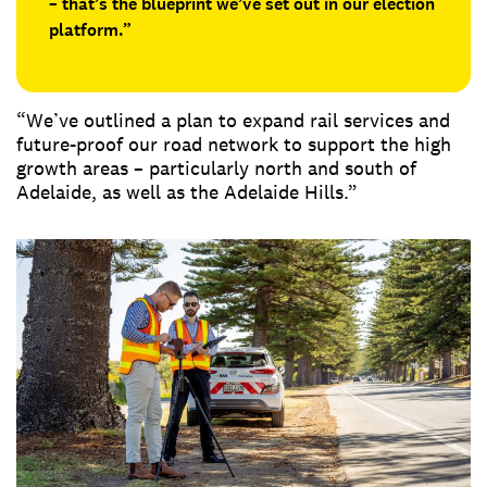
– that’s the blueprint we’ve set out in our election
platform.”
“We’ve outlined a plan to expand rail services and
future-proof our road network to support the high
growth areas – particularly north and south of
Adelaide, as well as the Adelaide Hills.”