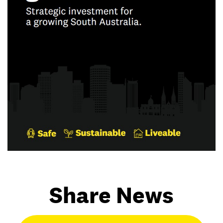
Share News