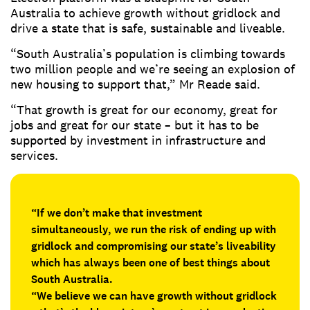
Australia to achieve growth without gridlock and
drive a state that is safe, sustainable and liveable.
“South Australia’s population is climbing towards
two million people and we’re seeing an explosion of
new housing to support that,” Mr Reade said.
“That growth is great for our economy, great for
jobs and great for our state – but it has to be
supported by investment in infrastructure and
services.
“If we don’t make that investment
simultaneously, we run the risk of ending up with
gridlock and compromising our state’s liveability
which has always been one of best things about
South Australia.
“We believe we can have growth without gridlock