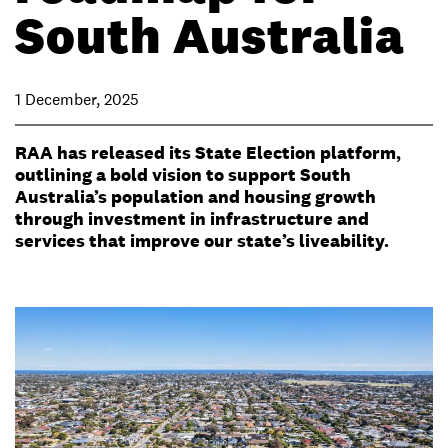
South Australia
1 December, 2025
RAA has released its State Election platform,
outlining a bold vision to support South
Australia’s population and housing growth
through investment in infrastructure and
services that improve our state’s liveability.