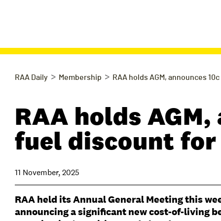
>
>
RAA Daily
Membership
RAA holds AGM, announces 10c 
RAA holds AGM, 
fuel discount f
11 November, 2025
RAA held its Annual General Meeting this we
announcing a significant new cost-of-living b