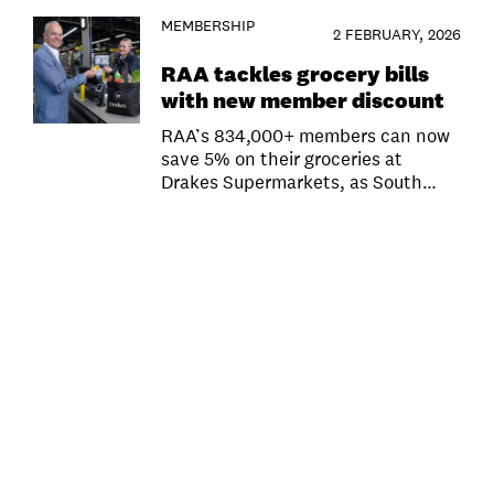
MEMBERSHIP
2 FEBRUARY, 2026
RAA tackles grocery bills
with new member discount
RAA’s 834,000+ members can now
save 5% on their groceries at
Drakes Supermarkets, as South…