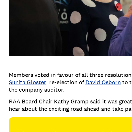
Members voted in favour of all three resolutions
Sunita Gloster
, re-election of
David Osborn
to 
the company auditor.
RAA Board Chair Kathy Gramp said it was grea
hear about the exciting road ahead and take pa