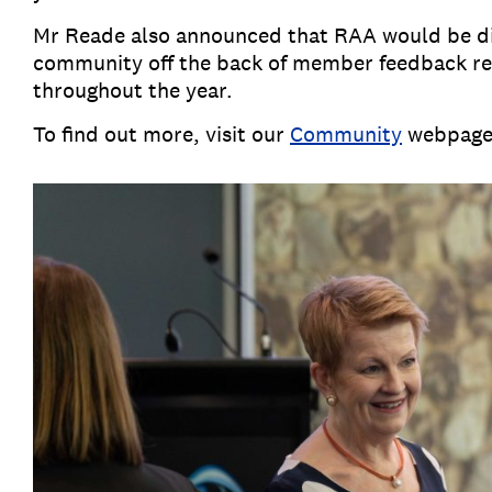
Mr Reade also announced that RAA would be dia
community off the back of member feedback rec
throughout the year.
To find out more, visit our
Community
webpag