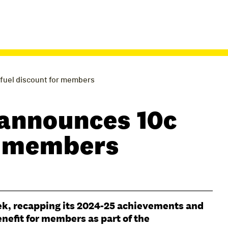
fuel discount for members
announces 10c
or members
ek, recapping its 2024-25 achievements and
enefit for members as part of the