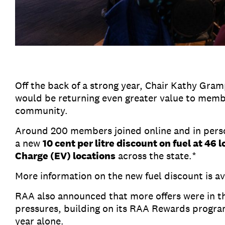
Off the back of a strong year, Chair Kathy G
would be returning even greater value to membe
community.
Around 200 members joined online and in pers
a new
10 cent per litre discount on fuel at 46 
Charge (EV) locations
across the state.*
More information on the new fuel discount is a
RAA also announced that more offers were in t
pressures, building on its RAA Rewards progr
year alone.