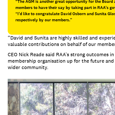
“The AGM is another great opportunity for the Board
members to have their say by taking part in RAA’s g
“I’d like to congratulate David Osborn and Sunita Glos
respectively by our members.”
“David and Sunita are highly skilled and exper
valuable contributions on behalf of our membe
CEO Nick Reade said RAA’s strong outcomes in 2
membership organisation up for the future and
wider community.