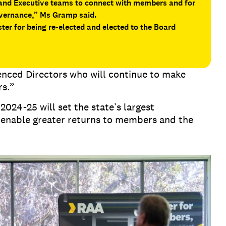
 and Executive teams to connect with members and for
overnance,” Ms Gramp said.
ter for being re-elected and elected to the Board
ienced Directors who will continue to make
rs.”
024-25 will set the state’s largest
 enable greater returns to members and the