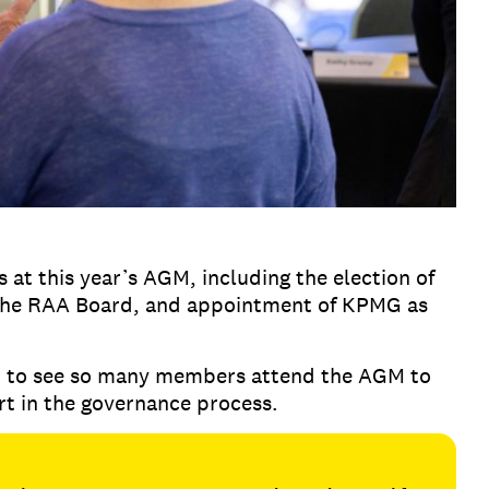
 at this year’s AGM, including the election of
the RAA Board, and appointment of KPMG as
t to see so many members attend the AGM to
rt in the governance process.