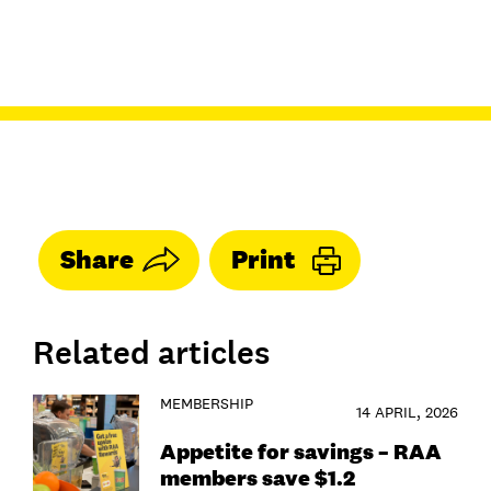
Share
Print
Related articles
MEMBERSHIP
14 APRIL, 2026
Appetite for savings – RAA
members save $1.2