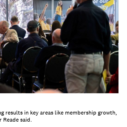
ng results in key areas like membership growth,
r Reade said.