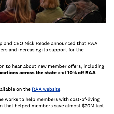
ramp and CEO Nick Reade announced that RAA
rs and increasing its support for the
on to hear about new member offers, including
locations across the state
and
10% off RAA
vailable on the
RAA website
.
he works to help members with cost-of-living
am that helped members save almost $20M last