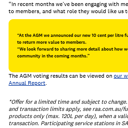
“In recent months we’ve been engaging with me
to members, and what role they would like us 
“At the AGM we announced our new 10 cent per litre 
to return more value to members.
“We look forward to sharing more detail about how we
community in the coming months.”
The AGM voting results can be viewed on
our w
Annual Report
.
*Offer for a limited time and subject to chang
and transaction limits apply, see raa.com.au/fu
products only (max. 120L per day), when a val
transaction. Participating service stations in S