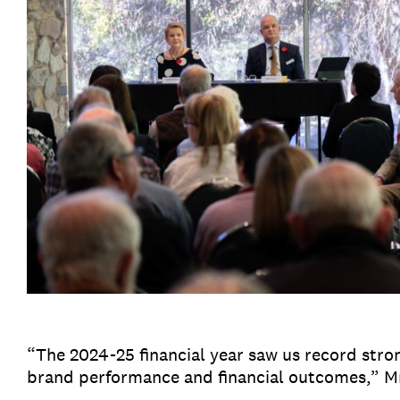
“The 2024-25 financial year saw us record stro
brand performance and financial outcomes,” M