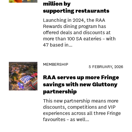
million by
supporting restaurants
Launching in 2024, the RAA
Rewards dining program has
offered deals and discounts at
more than 100 SA eateries – with
47 based in…
MEMBERSHIP
5 FEBRUARY, 2026
RAA serves up more Fringe
savings with new Gluttony
partnership
This new partnership means more
discounts, competitions and VIP
experiences across all three Fringe
favourites – as well…