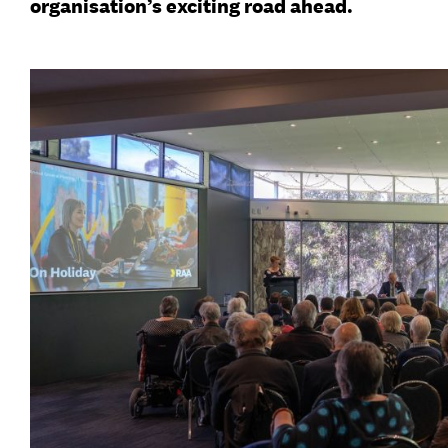
organisation’s exciting road ahead.