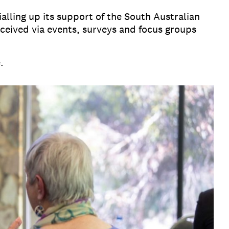
lling up its support of the South Australian
eived via events, surveys and focus groups
e.