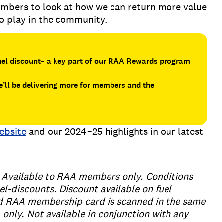
mbers to look at how we can return more value
to play in the community.
fuel discount– a key part of our RAA Rewards program
’ll be delivering more for members and the
ebsite
and our 2024–25 highlights in our latest
e. Available to RAA members only. Conditions
el-discounts. Discount available on fuel
id RAA membership card is scanned in the same
A only. Not available in conjunction with any