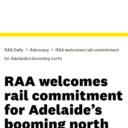
>
>
RAA Daily
Advocacy
RAA welcomes rail commitment
for Adelaide’s booming north
RAA welcomes
rail commitment
for Adelaide’s
booming north