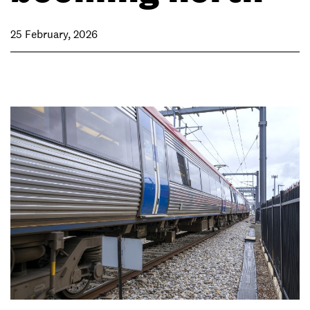
25 February, 2026