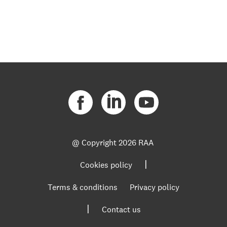
@ Copyright
2026 RAA
|
Cookies policy
Terms & conditions
Privacy policy
|
Contact us