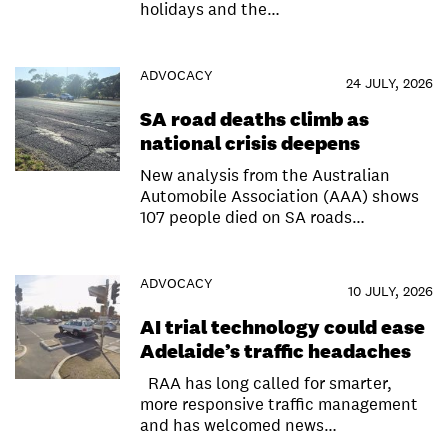
holidays and the…
ADVOCACY
24 JULY, 2026
SA road deaths climb as
national crisis deepens
New analysis from the Australian
Automobile Association (AAA) shows
107 people died on SA roads…
ADVOCACY
10 JULY, 2026
AI trial technology could ease
Adelaide’s traffic headaches
RAA has long called for smarter,
more responsive traffic management
and has welcomed news…