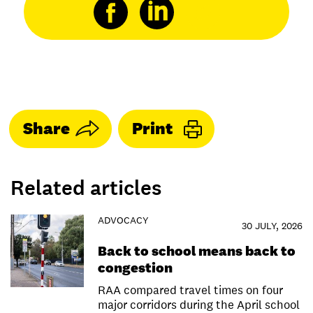
Share
Print
Related articles
ADVOCACY
30 JULY, 2026
Back to school means back to
congestion
RAA compared travel times on four
major corridors during the April school