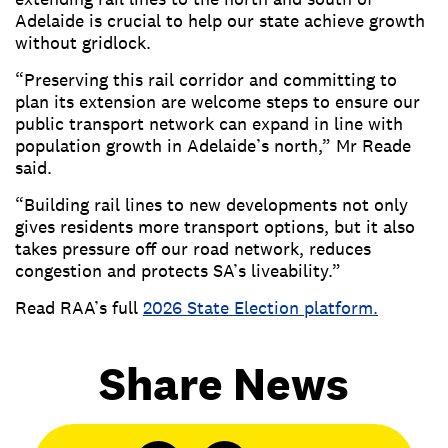
Adelaide is crucial to help our state achieve growth
without gridlock.
“Preserving this rail corridor and committing to
plan its extension are welcome steps to ensure our
public transport network can expand in line with
population growth in Adelaide’s north,” Mr Reade
said.
“Building rail lines to new developments not only
gives residents more transport options, but it also
takes pressure off our road network, reduces
congestion and protects SA’s liveability.”
Read RAA’s full
2026 State Election platform.
Share News