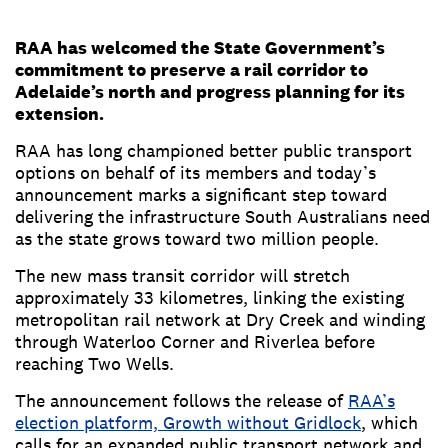
RAA has welcomed the State Government’s
commitment to preserve a rail corridor to
Adelaide’s north and progress planning for its
extension.
RAA has long championed better public transport
options on behalf of its members and today’s
announcement marks a significant step toward
delivering the infrastructure South Australians need
as the state grows toward two million people.
The new mass transit corridor will stretch
approximately 33 kilometres, linking the existing
metropolitan rail network at Dry Creek and winding
through Waterloo Corner and Riverlea before
reaching Two Wells.
The announcement follows the release of
RAA’s
election platform, Growth without Gridlock
, which
calls for an expanded public transport network and