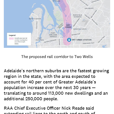
The proposed rail corridor to Two Wells
Adelaide’s northern suburbs are the fastest growing
region in the state, with the area expected to
account for 40 per cent of Greater Adelaide’s
population increase over the next 30 years —
translating to around 113,000 new dwellings and an
additional 250,000 people.
RAA Chief Executive Officer Nick Reade said
extending rail lines to the north and south of