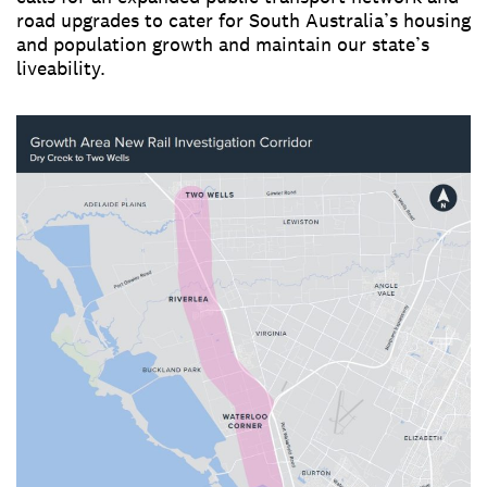
road upgrades to cater for South Australia’s housing
and population growth and maintain our state’s
liveability.