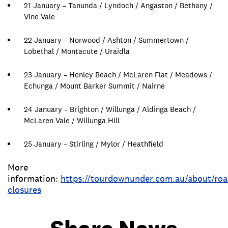
21 January – Tanunda / Lyndoch / Angaston / Bethany /
Vine Vale
22 January – Norwood / Ashton / Summertown /
Lobethal / Montacute / Uraidla
23 January – Henley Beach / McLaren Flat / Meadows /
Echunga / Mount Barker Summit / Nairne
24 January – Brighton / Willunga / Aldinga Beach /
McLaren Vale / Willunga Hill
25 January – Stirling / Mylor / Heathfield
More
information:
https://tourdownunder.com.au/about/roa
closures