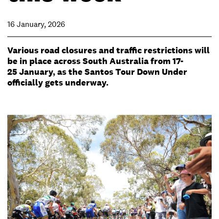
16 January, 2026
Various road closures and traffic restrictions will
be in place across South Australia from 17-
25 January, as the Santos Tour Down Under
officially gets underway.