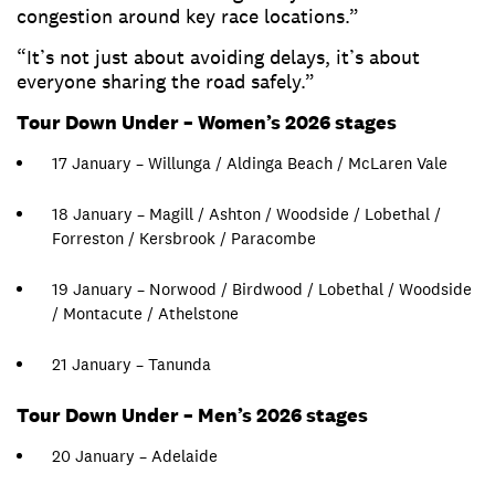
congestion around key race locations.”
“It’s not just about avoiding delays, it’s about
everyone sharing the road safely.”
Tour Down Under – Women’s 2026 stages
17 January – Willunga / Aldinga Beach / McLaren Vale
18 January – Magill / Ashton / Woodside / Lobethal /
Forreston / Kersbrook / Paracombe
19 January – Norwood / Birdwood / Lobethal / Woodside
/ Montacute / Athelstone
21 January – Tanunda
Tour Down Under – Men’s 2026 stages
20 January – Adelaide