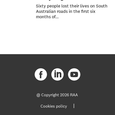
Sixty people lost their lives on South
Australian roads in the first six
months of…
@ Copyright
2026 RAA
|
Cookies policy