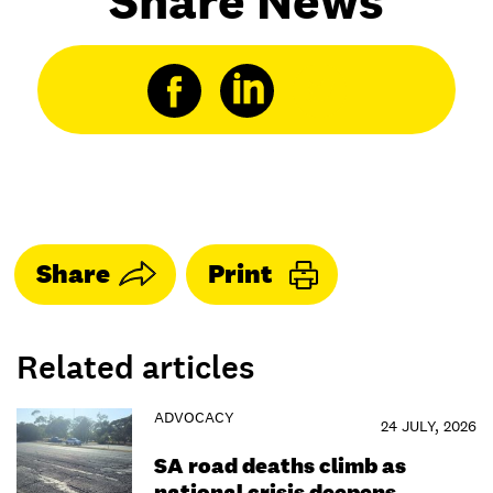
Share News
Share
Print
Related articles
ADVOCACY
24 JULY, 2026
SA road deaths climb as
national crisis deepens