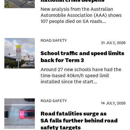
New analysis from the Australian
Automobile Association (AAA) shows
107 people died on SA roads…
ROAD SAFETY
21 JULY, 2026
School traffic and speed limits
back for Term 3
Around 27 new schools have had the
time-based 40km/h speed limit
installed since the start…
ROAD SAFETY
14 JULY, 2026
Road fatalities surge as
SA falls further behind road
safety targets