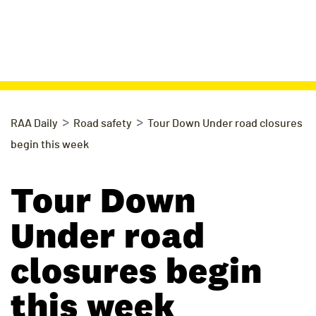
>
>
RAA Daily
Road safety
Tour Down Under road closures
begin this week
Tour Down
Under road
closures begin
this week