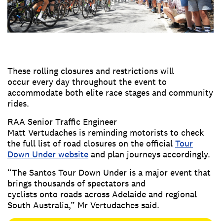
These rolling closures and restrictions will
occur every day throughout the event to
accommodate both elite race stages and community
rides.
RAA Senior Traffic Engineer
Matt Vertudaches is reminding motorists to check
the full list of road closures on the official
Tour
Down Under website
and plan journeys accordingly.
“The Santos Tour Down Under is a major event that
brings thousands of spectators and
cyclists onto roads across Adelaide and regional
South Australia,” Mr Vertudaches said.