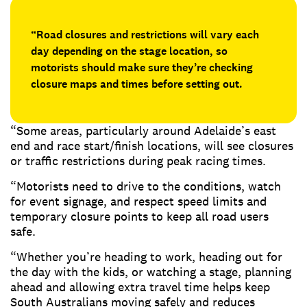
“Road closures and restrictions will vary each
day depending on the stage location, so
motorists should make sure they’re checking
closure maps and times before setting out.
“Some areas, particularly around Adelaide’s east
end and race start/finish locations, will see closures
or traffic restrictions during peak racing times.
“Motorists need to drive to the conditions, watch
for event signage, and respect speed limits and
temporary closure points to keep all road users
safe.
“Whether you’re heading to work, heading out for
the day with the kids, or watching a stage, planning
ahead and allowing extra travel time helps keep
South Australians moving safely and reduces