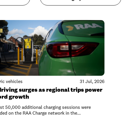
ric vehicles
31 Jul, 2026
driving surges as regional trips power
ord growth
t 50,000 additional charging sessions were
ded on the RAA Charge network in the...