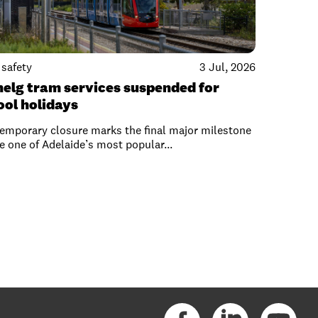
safety
3 Jul, 2026
nelg tram services suspended for
ool holidays
emporary closure marks the final major milestone
e one of Adelaide’s most popular...