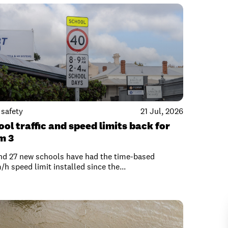
safety
21 Jul, 2026
ol traffic and speed limits back for
m 3
nd 27 new schools have had the time-based
h speed limit installed since the...