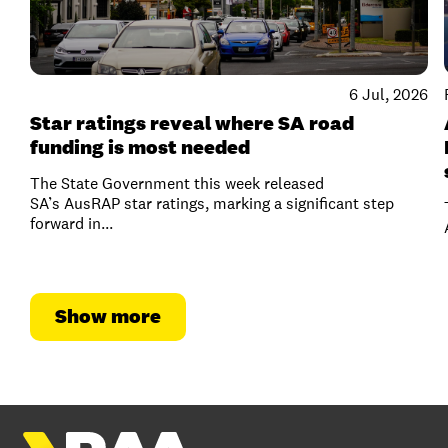
6 Jul, 2026
Star ratings reveal where SA road
funding is most needed
The State Government this week released
SA’s AusRAP star ratings, marking a significant step
forward in...
Show more