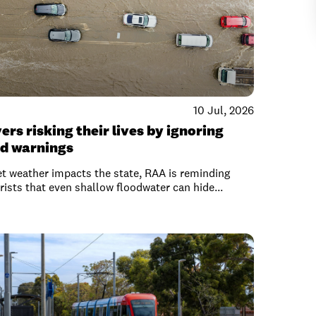
10 Jul, 2026
ers risking their lives by ignoring
od warnings
t weather impacts the state, RAA is reminding
ists that even shallow floodwater can hide...