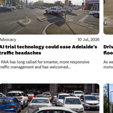
Advocacy
10 Jul, 2026
AI trial technology could ease Adelaide’s
Driv
traffic headaches
flo
RAA has long called for smarter, more responsive
As we
traffic management and has welcomed...
motor