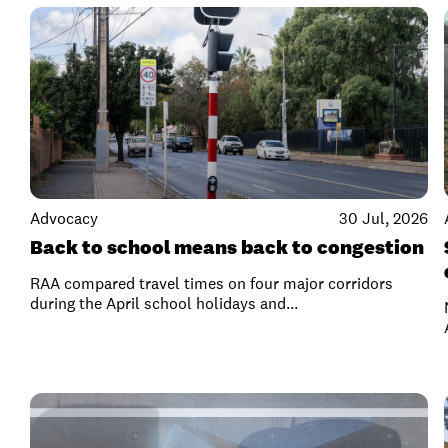
Advocacy
30 Jul, 2026
Back to school means back to congestion
RAA compared travel times on four major corridors
during the April school holidays and...