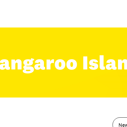
angaroo Isla