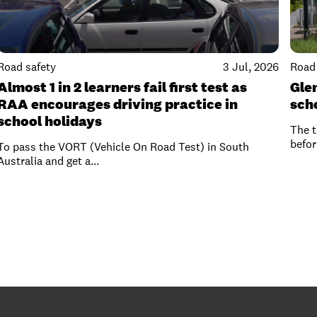
Road safety
3 Jul, 2026
Road 
Almost 1 in 2 learners fail first test as
Gle
RAA encourages driving practice in
sch
school holidays
The t
befor
To pass the VORT (Vehicle On Road Test) in South
Australia and get a...