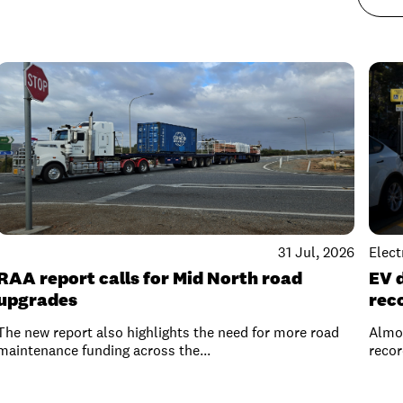
31 Jul, 2026
Elect
RAA report calls for Mid North road
EV 
upgrades
rec
The new report also highlights the need for more road
Almos
maintenance funding across the...
recor