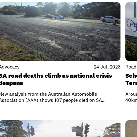
Advocacy
24 Jul, 2026
Road 
SA road deaths climb as national crisis
Scho
deepens
Ter
New analysis from the Australian Automobile
Arou
Association (AAA) shows 107 people died on SA...
40km/