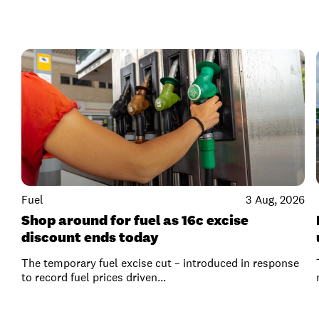
Fuel
3 Aug, 2026
Shop around for fuel as 16c excise
discount ends today
The temporary fuel excise cut – introduced in response
to record fuel prices driven...