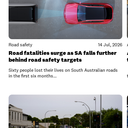
Road safety
14 Jul, 2026
Road fatalities surge as SA falls further
behind road safety targets
Sixty people lost their lives on South Australian roads
in the first six months...